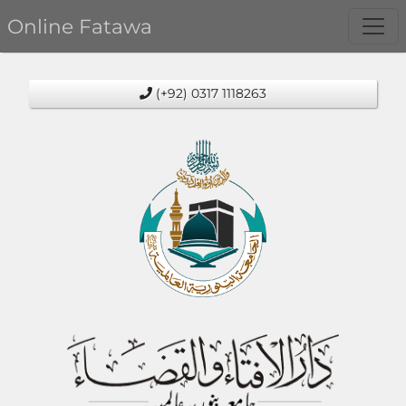
Online Fatawa
(+92) 0317 1118263