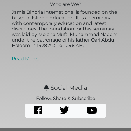
Who are We?
Jamia Binoria International is founded on the
bases of Islamic Education. It is a seminary
with contemporary education and latest
disciplines. The foundation for this seminary
was laid by Molana Mufti Muhammad Naeem
under the patronage of his father Qari Abdul
Haleem in 1978 AD, i.e. 1298 AH,
Read More...
Social Media
Follow, Share & Subscribe