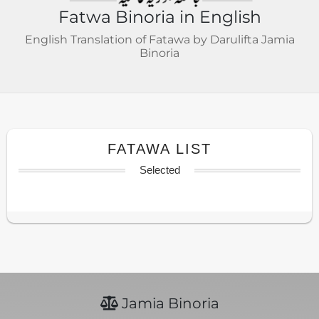
Fatwa Binoria in English
English Translation of Fatawa by Darulifta Jamia
Binoria
FATAWA LIST
Selected
Jamia Binoria