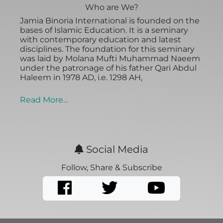
Who are We?
Jamia Binoria International is founded on the
bases of Islamic Education. It is a seminary
with contemporary education and latest
disciplines. The foundation for this seminary
was laid by Molana Mufti Muhammad Naeem
under the patronage of his father Qari Abdul
Haleem in 1978 AD, i.e. 1298 AH,
Read More...
Social Media
Follow, Share & Subscribe