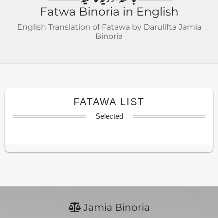
Fatwa Binoria in English
English Translation of Fatawa by Darulifta Jamia
Binoria
FATAWA LIST
Selected
Jamia Binoria