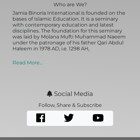
Who are We?
Jamia Binoria International is founded on the
bases of Islamic Education. It is a seminary
with contemporary education and latest
disciplines. The foundation for this seminary
was laid by Molana Mufti Muhammad Naeem
under the patronage of his father Qari Abdul
Haleem in 1978 AD, i.e. 1298 AH,
Read More...
Social Media
Follow, Share & Subscribe