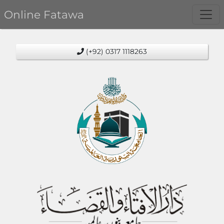
Online Fatawa
(+92) 0317 1118263