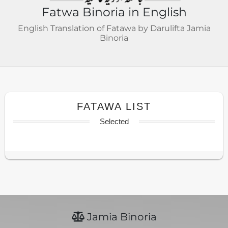
Fatwa Binoria in English
English Translation of Fatawa by Darulifta Jamia
Binoria
FATAWA LIST
Selected
Jamia Binoria