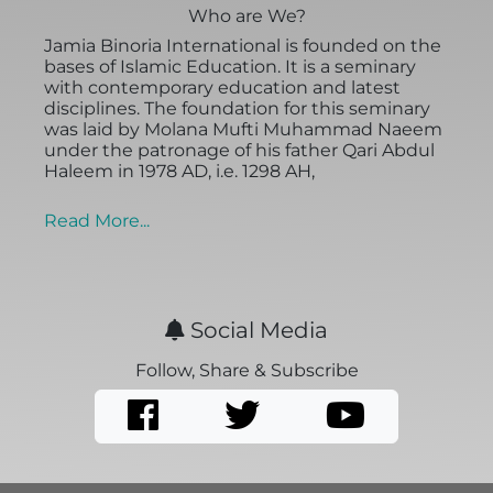
Who are We?
Jamia Binoria International is founded on the
bases of Islamic Education. It is a seminary
with contemporary education and latest
disciplines. The foundation for this seminary
was laid by Molana Mufti Muhammad Naeem
under the patronage of his father Qari Abdul
Haleem in 1978 AD, i.e. 1298 AH,
Read More...
Social Media
Follow, Share & Subscribe