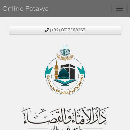
Online Fatawa
(+92) 0317 1118263