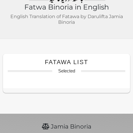
Fatwa Binoria in English
English Translation of Fatawa by Darulifta Jamia
Binoria
FATAWA LIST
Selected
Jamia Binoria