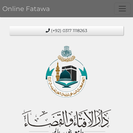
Online Fatawa
(+92) 0317 1118263