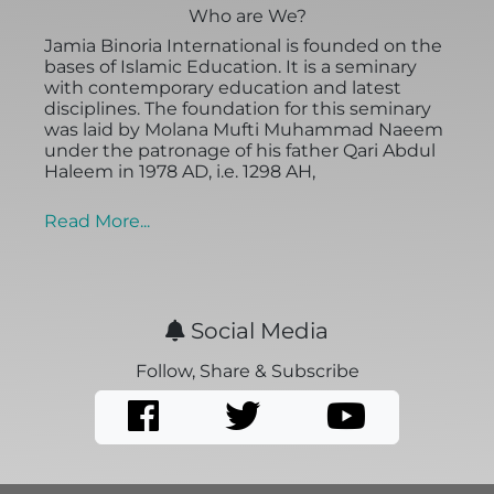
Who are We?
Jamia Binoria International is founded on the
bases of Islamic Education. It is a seminary
with contemporary education and latest
disciplines. The foundation for this seminary
was laid by Molana Mufti Muhammad Naeem
under the patronage of his father Qari Abdul
Haleem in 1978 AD, i.e. 1298 AH,
Read More...
Social Media
Follow, Share & Subscribe