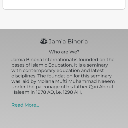
Jamia Binoria
Who are We?
Jamia Binoria International is founded on the
bases of Islamic Education. It is a seminary
with contemporary education and latest
disciplines. The foundation for this seminary
was laid by Molana Mufti Muhammad Naeem
under the patronage of his father Qari Abdul
Haleem in 1978 AD, i.e. 1298 AH,
Read More...