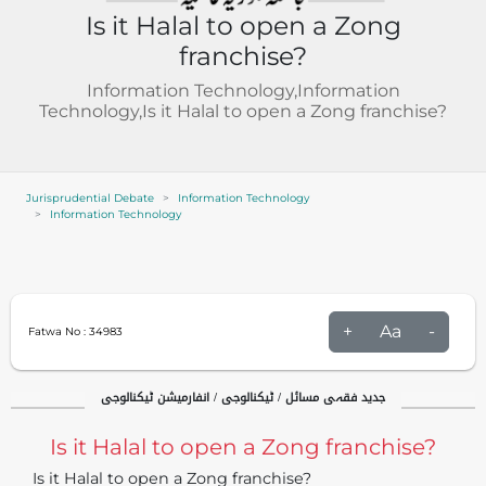
Is it Halal to open a Zong
franchise?
Information Technology,Information
Technology,Is it Halal to open a Zong franchise?
Jurisprudential Debate
Information Technology
Information Technology
+
Aa
-
Fatwa No :
34983
جدید فقہی مسائل / ٹیکنالوجی / انفارمیشن ٹیکنالوجی
Is it Halal to open a Zong franchise?
Is it Halal to open a Zong franchise?