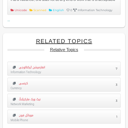
Unicode
Scanned
English
0
Information Technology
...
RELATED TOPICS
Relative Topics
انفارمیشن ٹیکنالوجی
7
Information Technology
کرنسی
3
Currency
نیٹ ورک مارکیٹنگ
3
Network Marketing
موبائل فون
1
Mobile Phone