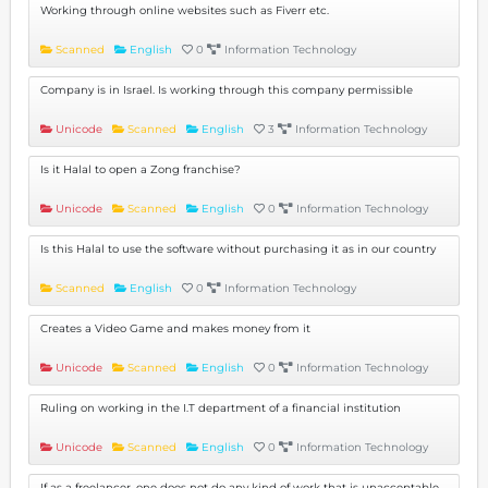
Working through online websites such as Fiverr etc.
Scanned
English
0
Information Technology
Company is in Israel. Is working through this company permissible
Unicode
Scanned
English
3
Information Technology
Is it Halal to open a Zong franchise?
Unicode
Scanned
English
0
Information Technology
Is this Halal to use the software without purchasing it as in our country
Scanned
English
0
Information Technology
Creates a Video Game and makes money from it
Unicode
Scanned
English
0
Information Technology
Ruling on working in the I.T department of a financial institution
Unicode
Scanned
English
0
Information Technology
If as a freelancer, one does not do any kind of work that is unacceptable