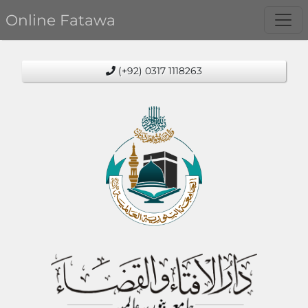
Online Fatawa
(+92) 0317 1118263