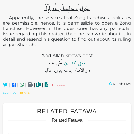
الجوابُ حامِدا ًو مُصلیِّا ً
Apparently, the services that Zong franchises facilitates
are permissible, hence, it is permissible to open a Zong
franchise. However, if the questioner has any particular
issue regarding this matter, then he can write about it in
detail and resend his question to find out about its ruling
as per Shari’ah.
And Allah knows best
عُفی عنه
مفتی محمد دین
دار الافتاء جامعه بنوریه عالمیه
0
3104
|
|
|
|
|
|
Unicode
|
Scanned
|
English
RELATED FATAWA
Related Fatawa