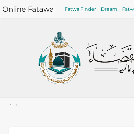
Online Fatawa
Fatwa Finder
Dream
Fat