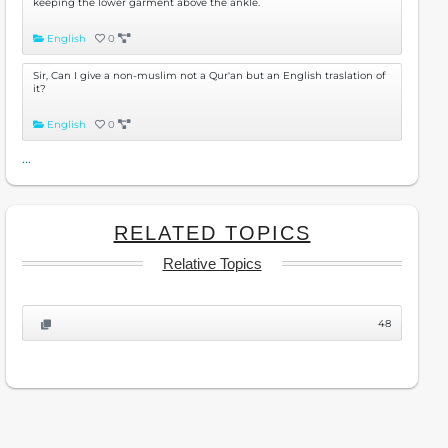
keeping the lower garment above the ankle.
English
0
Sir, Can I give a non-muslim not a Qur'an but an English traslation of
it?
English
0
...
RELATED TOPICS
Relative Topics
48