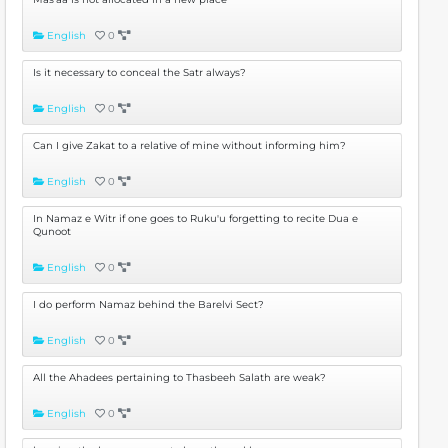
English
0
Is it necessary to conceal the Satr always?
English
0
Can I give Zakat to a relative of mine without informing him?
English
0
In Namaz e Witr if one goes to Ruku'u forgetting to recite Dua e
Qunoot
English
0
I do perform Namaz behind the Barelvi Sect?
English
0
All the Ahadees pertaining to Thasbeeh Salath are weak?
English
0