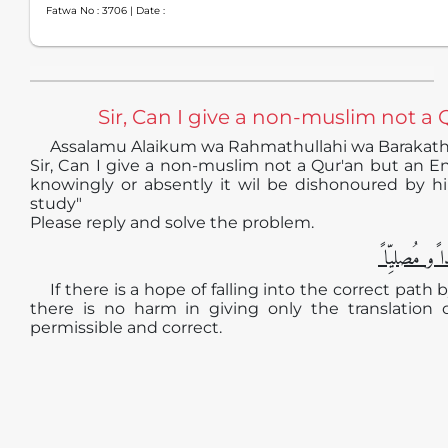
Fatwa No :
3706
| Date :
Sir, Can I give a non-muslim not a Q
Assalamu Alaikum wa Rahmathullahi wa Barakat
Sir, Can I give a non-muslim not a Qur'an but an En
knowingly or absently it wil be dishonoured by hi
study"
Please reply and solve the problem.
الجوابُ حامِ
If there is a hope of falling into the correct path
there is no harm in giving only the translation
permissible and correct.