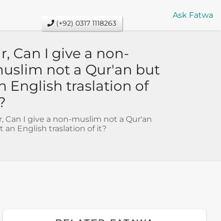
Ask Fatwa
(+92) 0317 1118263
ir, Can I give a non-
uslim not a Qur'an but
n English traslation of
t?
Sir, Can I give a non-muslim not a Qur'an
t an English traslation of it?