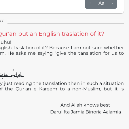
+
Aa
-
/ /
ur'an but an English traslation of it?
huhu!
glish traslation of it? Because I am not sure whether
m. He asks me saying "give the tanslation for us to
دا ًو مُصلیِّا ً
 by just reading the translation then in such a situation
 of the Qur’an e Kareem to a non-Muslim, but it is
And Allah knows best
Darulifta Jamia Binoria Aalamia