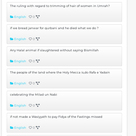
The ruling with regard to trimming of hair of women in Umrah?
English
0
if we bread janwar for qurbani and he died what we do ?
English
0
Any Halal animal if slaughtered without saying Bismillah
English
0
The people of the land where the Holy Mecca is,do Rafa e Yadain
English
0
celebrating the Milad un Nabi
English
0
if not made a Wasiyyath to pay Fidya of the Fastings missed
English
0