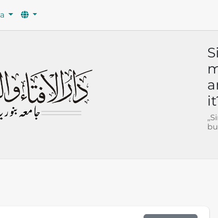
wa
S
m
a
i
,,
bu