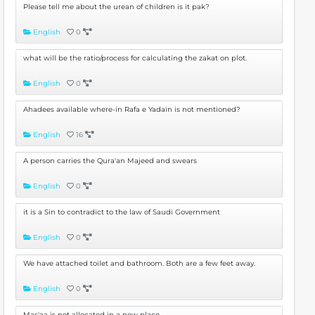
Please tell me about the urean of children is it pak?
English
0
what will be the ratio/process for calculating the zakat on plot.
English
0
Ahadees available where-in Rafa e Yadain is not mentioned?
English
16
A person carries the Qura'an Majeed and swears
English
0
it is a Sin to contradict to the law of Saudi Government
English
0
We have attached toilet and bathroom. Both are a few feet away.
English
0
Mas'aa is not allocated in a new place