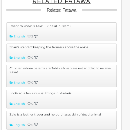
RELATED FATAWA
Related Fatawa
i want to know is TAWEEZ halal in islam?
English
2
Shari'a stand of keeping the trousers above the ankle
English
0
Children whose parents are Sahib e Nisab are not entitled to receive
Zakat
English
0
I noticed a few unusual things in Madaris.
English
0
Zaid is a leather trader and he purchases skin of dead animal
English
0