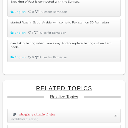
Breaking of Fast is connected with the Sun set.
English
0
Rules for Ramadan
started Roza in Saudi Arabia. will come to Pakistan on 30 Ramadan
English
1
Rules for Ramadan
can I skip fasting when I am away. And complete fastings when I am
back?
English
0
Rules for Ramadan
...
RELATED TOPICS
Relative Topics
روزہ کے مفسدات و مکروهات
31
Invalidators of Fasting