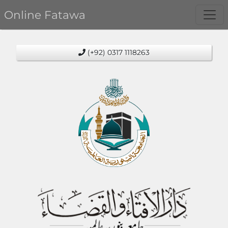
Online Fatawa
(+92) 0317 1118263