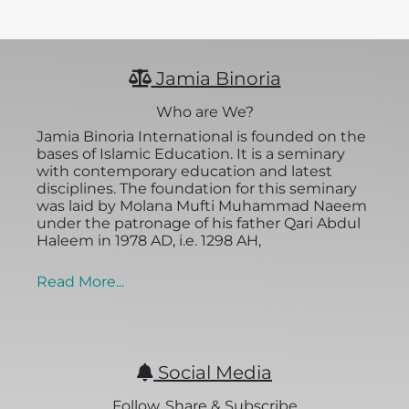
Jamia Binoria
Who are We?
Jamia Binoria International is founded on the
bases of Islamic Education. It is a seminary
with contemporary education and latest
disciplines. The foundation for this seminary
was laid by Molana Mufti Muhammad Naeem
under the patronage of his father Qari Abdul
Haleem in 1978 AD, i.e. 1298 AH,
Read More...
Social Media
Follow, Share & Subscribe