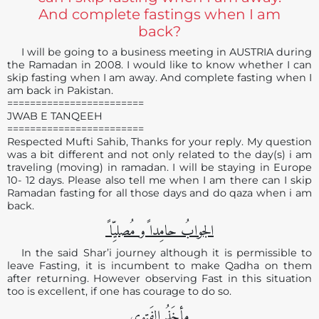
And complete fastings when I am
back?
I will be going to a business meeting in AUSTRIA during
the Ramadan in 2008. I would like to know whether I can
skip fasting when I am away. And complete fasting when I
am back in Pakistan.
========================
JWAB E TANQEEH
========================
Respected Mufti Sahib, Thanks for your reply. My question
was a bit different and not only related to the day(s) i am
traveling (moving) in ramadan. I will be staying in Europe
10- 12 days. Please also tell me when I am there can I skip
Ramadan fasting for all those days and do qaza when i am
back.
الجوابُ حامِدا ًو مُصلیِّا ً
In the said Shar’i journey although it is permissible to
leave Fasting, it is incumbent to make Qadha on them
after returning. However observing Fast in this situation
too is excellent, if one has courage to do so.
مأخَذُ الفَتوی