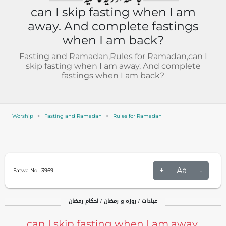
can I skip fasting when I am
away. And complete fastings
when I am back?
Fasting and Ramadan,Rules for Ramadan,can I
skip fasting when I am away. And complete
fastings when I am back?
Worship
Fasting and Ramadan
Rules for Ramadan
+
Aa
-
Fatwa No :
3969
عبادات / روزہ و رمضان / احکام رمضان
can I skip fasting when I am away.