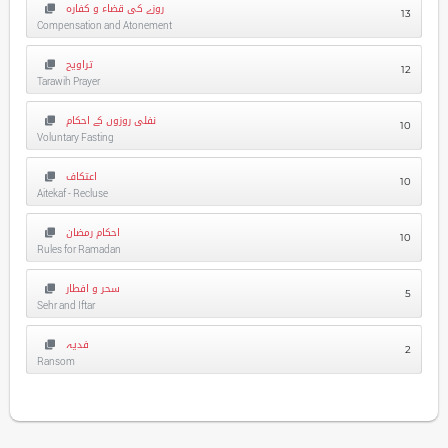
روزے کی قضاء و کفارہ
13
Compensation and Atonement
تراویح
12
Tarawih Prayer
نفلی روزوں کے احکام
10
Voluntary Fasting
اعتکاف
10
Aitekaf - Recluse
احکام رمضان
10
Rules for Ramadan
سحر و افطار
5
Sehr and Iftar
فدیہ
2
Ransom