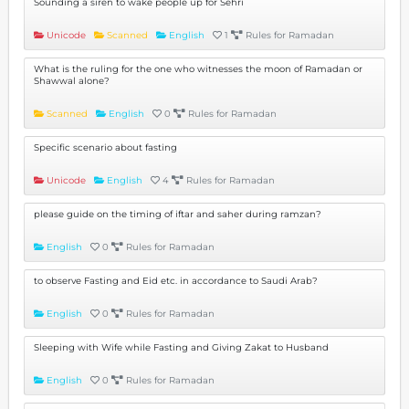
Sounding a siren to wake people up for Sehri
Unicode
Scanned
English
1
Rules for Ramadan
What is the ruling for the one who witnesses the moon of Ramadan or
Shawwal alone?
Scanned
English
0
Rules for Ramadan
Specific scenario about fasting
Unicode
English
4
Rules for Ramadan
please guide on the timing of iftar and saher during ramzan?
English
0
Rules for Ramadan
to observe Fasting and Eid etc. in accordance to Saudi Arab?
English
0
Rules for Ramadan
Sleeping with Wife while Fasting and Giving Zakat to Husband
English
0
Rules for Ramadan