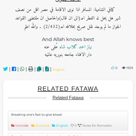
کمافي الشامية: المسافر اذا نوى الاقامة في مصر اقل من نصف
شهر هل يحل له الفطر اھ(الی ان قال)والحاصل ان مقتضى القواعد
الجواز ما لم يوجد نقل صریح بخلافه اھ(2/432) ۔ والله اعلم
And Allah knows best
عُفی عنه
نیاز احمد گلاب شاہ
دار الافتاء جامعه بنوریه عالمیه
0
1929
|
|
|
|
|
|
English
RELATED FATAWA
Related Fatawa
Breaking one's fast to give blood
Unicode
Scanned
English
0
Rules for Ramadan