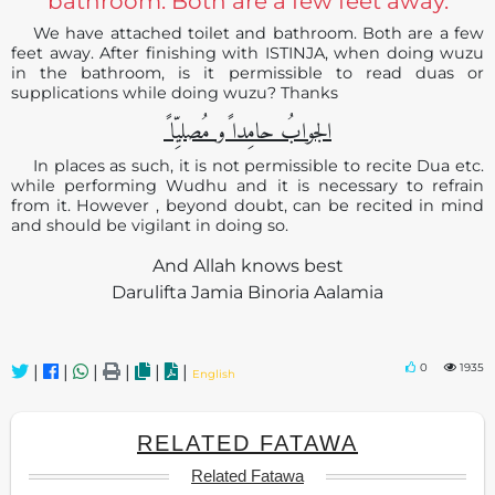
bathroom. Both are a few feet away.
We have attached toilet and bathroom. Both are a few
feet away. After finishing with ISTINJA, when doing wuzu
in the bathroom, is it permissible to read duas or
supplications while doing wuzu? Thanks
الجوابُ حامِدا ًو مُصلیِّا ً
In places as such, it is not permissible to recite Dua etc.
while performing Wudhu and it is necessary to refrain
from it. However , beyond doubt, can be recited in mind
and should be vigilant in doing so.
And Allah knows best
Darulifta Jamia Binoria Aalamia
0
1935
|
|
|
|
|
|
English
RELATED FATAWA
Related Fatawa