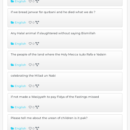
English
0
if we bread janwar for qurbani and he died what we do ?
English
0
Any Halal animal if slaughtered without saying Bismillah
English
0
The people of the land where the Holy Mecca is,do Rafa e Yadain
English
0
celebrating the Milad un Nabi
English
0
if not made a Wasiyyath to pay Fidya of the Fastings missed
English
0
Please tell me about the urean of children is it pak?
English
0