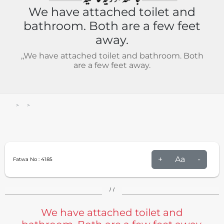
We have attached toilet and
bathroom. Both are a few feet
away.
,,We have attached toilet and bathroom. Both
are a few feet away.
+
Aa
-
Fatwa No :
4185
/ /
We have attached toilet and