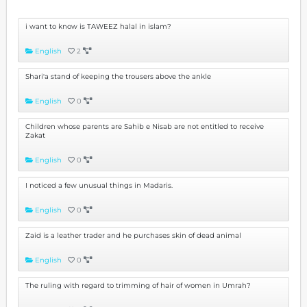
i want to know is TAWEEZ halal in islam?
English
2
Shari'a stand of keeping the trousers above the ankle
English
0
Children whose parents are Sahib e Nisab are not entitled to receive
Zakat
English
0
I noticed a few unusual things in Madaris.
English
0
Zaid is a leather trader and he purchases skin of dead animal
English
0
The ruling with regard to trimming of hair of women in Umrah?