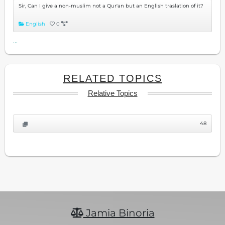
Sir, Can I give a non-muslim not a Qur'an but an English traslation of it?
English
0
...
RELATED TOPICS
Relative Topics
48
Jamia Binoria