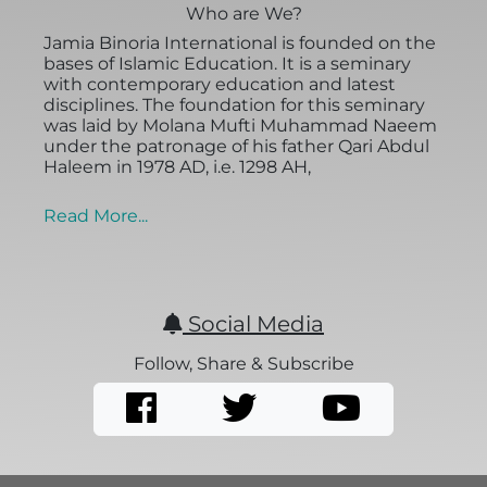
Who are We?
Jamia Binoria International is founded on the
bases of Islamic Education. It is a seminary
with contemporary education and latest
disciplines. The foundation for this seminary
was laid by Molana Mufti Muhammad Naeem
under the patronage of his father Qari Abdul
Haleem in 1978 AD, i.e. 1298 AH,
Read More...
Social Media
Follow, Share & Subscribe