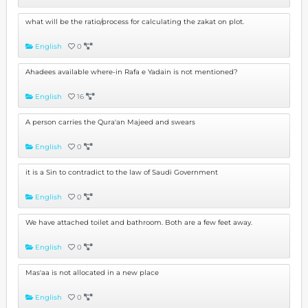
what will be the ratio/process for calculating the zakat on plot.
English
0
Ahadees available where-in Rafa e Yadain is not mentioned?
English
16
A person carries the Qura'an Majeed and swears
English
0
it is a Sin to contradict to the law of Saudi Government
English
0
We have attached toilet and bathroom. Both are a few feet away.
English
0
Mas'aa is not allocated in a new place
English
0