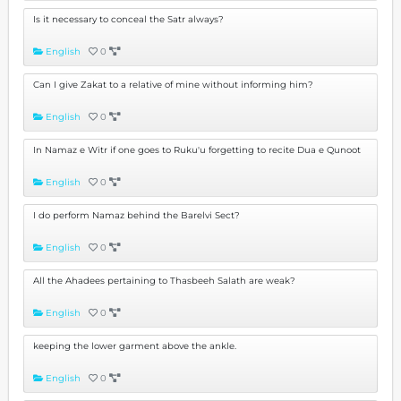
Is it necessary to conceal the Satr always?
English
0
Can I give Zakat to a relative of mine without informing him?
English
0
In Namaz e Witr if one goes to Ruku'u forgetting to recite Dua e Qunoot
English
0
I do perform Namaz behind the Barelvi Sect?
English
0
All the Ahadees pertaining to Thasbeeh Salath are weak?
English
0
keeping the lower garment above the ankle.
English
0