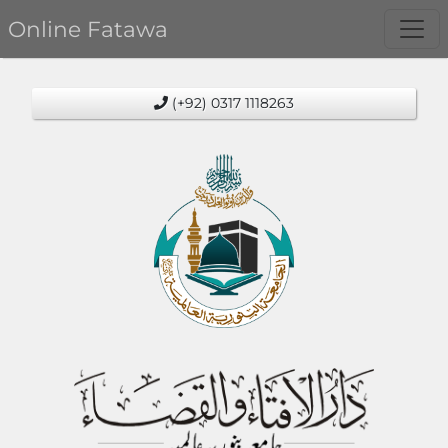
Online Fatawa
(+92) 0317 1118263