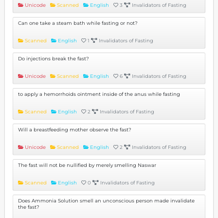
Unicode
Scanned
English
3
Invalidators of Fasting
Can one take a steam bath while fasting or not?
Scanned
English
1
Invalidators of Fasting
Do injections break the fast?
Unicode
Scanned
English
6
Invalidators of Fasting
to apply a hemorrhoids ointment inside of the anus while fasting
Scanned
English
2
Invalidators of Fasting
Will a breastfeeding mother observe the fast?
Unicode
Scanned
English
2
Invalidators of Fasting
The fast will not be nullified by merely smelling Naswar
Scanned
English
0
Invalidators of Fasting
Does Ammonia Solution smell an unconscious person made invalidate
the fast?