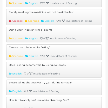
Scanned
English
11
Invalidators of Fasting
Merely smelling the medicine will not break the fast
Unicode
Scanned
English
0
Invalidators of Fasting
Using Snuff (Naswar) while Fasting
Scanned
English
6
Invalidators of Fasting
Can we use inhaler while fasting?
Scanned
English
0
Invalidators of Fasting
Does Fasting become void by using eye-drops
English
0
Invalidators of Fasting
please tell us abut naswar - نسوار - during ramadan
English
1
Invalidators of Fasting
How is it to apply perfume while observing Fast?