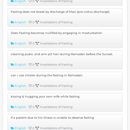
English
0
Invalidators of Fasting
Fasting does not break by discharge of Mazi (pre-coitus discharge)
English
0
Invalidators of Fasting
Does Fasting becomes nullified by engaging in masturbation
English
0
Invalidators of Fasting
cleaning pubic and arm-pit hair during Ramadan before the Sunset.
English
0
Invalidators of Fasting
can i use inhaler during the fasting in Ramadan.
English
0
Invalidators of Fasting
kissing & hugging your own wife while fasting
English
0
Invalidators of Fasting
If a patient due to his illness is unable to observe fasting
English
0
Invalidators of Fasting