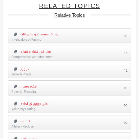
RELATED TOPICS
Relative Topics
روزہ کے مفسدات و مکروهات
31
Invalidators of Fasting
روزے کی قضاء و کفارہ
13
Compensation and Atonement
تراویح
12
Tarawih Prayer
احکام رمضان
10
Rules for Ramadan
نفلی روزوں کے احکام
10
Voluntary Fasting
اعتکاف
10
Aitekaf - Recluse
سحر و افطار