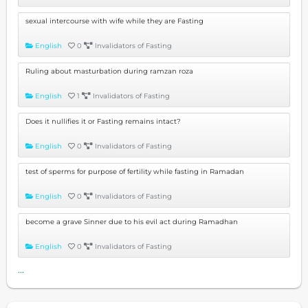
sexual intercourse with wife while they are Fasting
English
0
Invalidators of Fasting
Ruling about masturbation during ramzan roza
English
1
Invalidators of Fasting
Does it nullifies it or Fasting remains intact?
English
0
Invalidators of Fasting
test of sperms for purpose of fertility while fasting in Ramadan
English
0
Invalidators of Fasting
become a grave Sinner due to his evil act during Ramadhan
English
0
Invalidators of Fasting
...