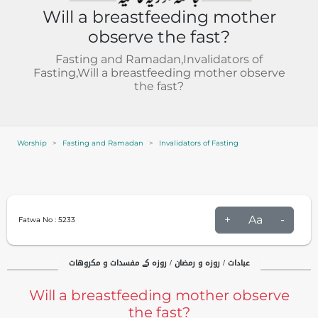
Will a breastfeeding mother
observe the fast?
Fasting and Ramadan,Invalidators of
Fasting,Will a breastfeeding mother observe
the fast?
Worship
Fasting and Ramadan
Invalidators of Fasting
+
Aa
-
Fatwa No :
5233
عبادات / روزہ و رمضان / روزہ کے مفسدات و مکروهات
Will a breastfeeding mother observe
the fast?