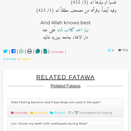
نفسها أو ولدها اھ (2/ 422)
وفیه أیضاً: وقرأته من مصحف مطلقاً اھ (1/ 423)
And Allah knows best
عُفی عنه
نیاز احمد گلاب شاہ
دار الافتاء جامعه بنوریه عالمیه
2
7112
|
|
|
|
|
|
Unicode
|
Scanned
|
English
RELATED FATAWA
Related Fatawa
Does Fasting become void if eye-drops are used in the eyes?
Unicode
Scanned
English
4
Invalidators of Fasting
Can I brush my teeth with toothpaste during Roza?