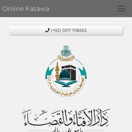
Online Fatawa
(+92) 0317 1118263