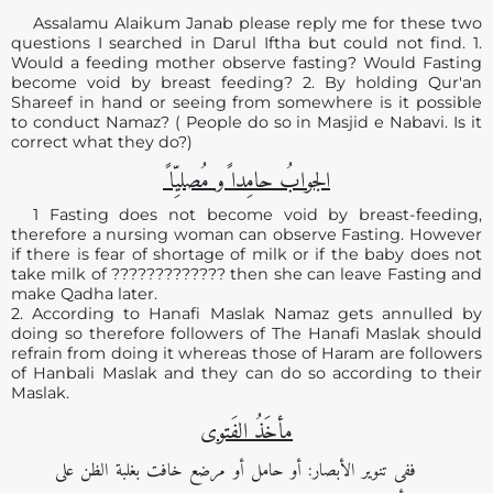
Assalamu Alaikum Janab please reply me for these two
questions I searched in Darul Iftha but could not find. 1.
Would a feeding mother observe fasting? Would Fasting
become void by breast feeding? 2. By holding Qur'an
Shareef in hand or seeing from somewhere is it possible
to conduct Namaz? ( People do so in Masjid e Nabavi. Is it
correct what they do?)
الجوابُ حامِدا ًو مُصلیِّا ً
1 Fasting does not become void by breast-feeding,
therefore a nursing woman can observe Fasting. However
if there is fear of shortage of milk or if the baby does not
take milk of ????????????? then she can leave Fasting and
make Qadha later.
2. According to Hanafi Maslak Namaz gets annulled by
doing so therefore followers of The Hanafi Maslak should
refrain from doing it whereas those of Haram are followers
of Hanbali Maslak and they can do so according to their
Maslak.
مأخَذُ الفَتوی
ففی تنویر الأبصار: أو حامل أو مرضع خافت بغلبة الظن علی