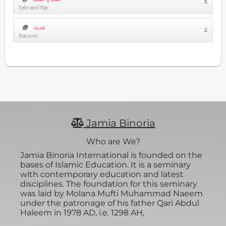
5
Sehr and Iftar
فدیہ
2
Ransom
Jamia Binoria
Who are We?
Jamia Binoria International is founded on the
bases of Islamic Education. It is a seminary
with contemporary education and latest
disciplines. The foundation for this seminary
was laid by Molana Mufti Muhammad Naeem
under the patronage of his father Qari Abdul
Haleem in 1978 AD, i.e. 1298 AH,