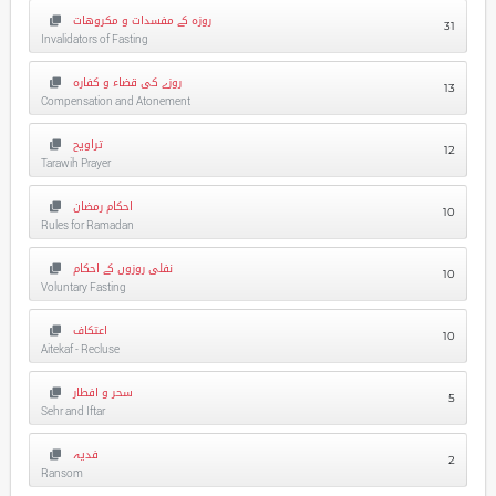
روزہ کے مفسدات و مکروهات
31
Invalidators of Fasting
روزے کی قضاء و کفارہ
13
Compensation and Atonement
تراویح
12
Tarawih Prayer
احکام رمضان
10
Rules for Ramadan
نفلی روزوں کے احکام
10
Voluntary Fasting
اعتکاف
10
Aitekaf - Recluse
سحر و افطار
5
Sehr and Iftar
فدیہ
2
Ransom