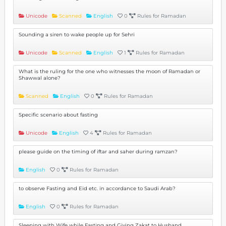
Unicode
Scanned
English
0
Rules for Ramadan
Sounding a siren to wake people up for Sehri
Unicode
Scanned
English
1
Rules for Ramadan
What is the ruling for the one who witnesses the moon of Ramadan or
Shawwal alone?
Scanned
English
0
Rules for Ramadan
Specific scenario about fasting
Unicode
English
4
Rules for Ramadan
please guide on the timing of iftar and saher during ramzan?
English
0
Rules for Ramadan
to observe Fasting and Eid etc. in accordance to Saudi Arab?
English
0
Rules for Ramadan
Sleeping with Wife while Fasting and Giving Zakat to Husband