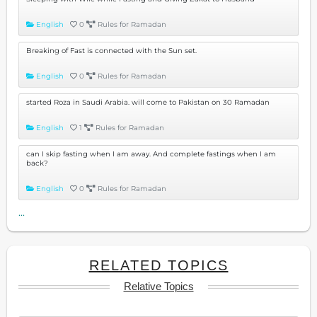
English
0
Rules for Ramadan
Breaking of Fast is connected with the Sun set.
English
0
Rules for Ramadan
started Roza in Saudi Arabia. will come to Pakistan on 30 Ramadan
English
1
Rules for Ramadan
can I skip fasting when I am away. And complete fastings when I am
back?
English
0
Rules for Ramadan
...
RELATED TOPICS
Relative Topics