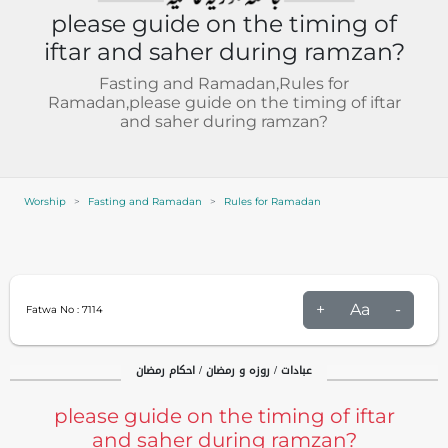
please guide on the timing of
iftar and saher during ramzan?
Fasting and Ramadan,Rules for
Ramadan,please guide on the timing of iftar
and saher during ramzan?
Worship
Fasting and Ramadan
Rules for Ramadan
+
Aa
-
Fatwa No :
7114
عبادات / روزہ و رمضان / احکام رمضان
please guide on the timing of iftar
and saher during ramzan?