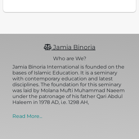
Jamia Binoria
Who are We?
Jamia Binoria International is founded on the
bases of Islamic Education. It is a seminary
with contemporary education and latest
disciplines. The foundation for this seminary
was laid by Molana Mufti Muhammad Naeem
under the patronage of his father Qari Abdul
Haleem in 1978 AD, i.e. 1298 AH,
Read More...