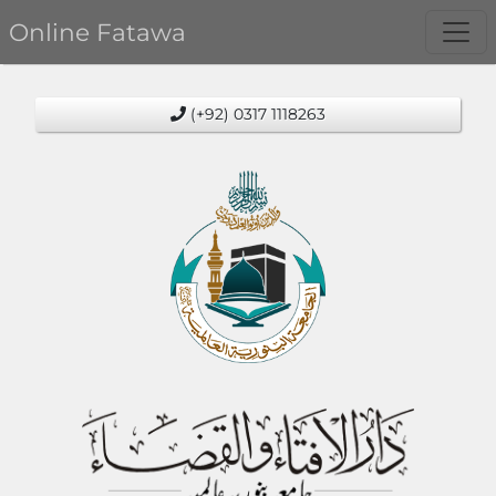
Online Fatawa
(+92) 0317 1118263