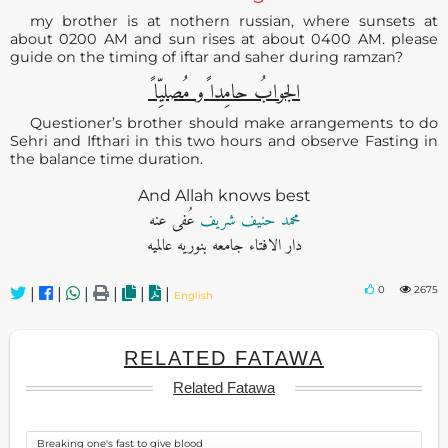
my brother is at nothern russian, where sunsets at
about 0200 AM and sun rises at about 0400 AM. please
guide on the timing of iftar and saher during ramzan?
الجوابُ حامِدا ًو مُصلیِّا ً
Questioner’s brother should make arrangements to do
Sehri and Ifthari in this two hours and observe Fasting in
the balance time duration.
And Allah knows best
عُفی عنه
محمد حنیف شریف
دار الافتاء جامعه بنوریه عالمیه
0
2675
|
|
|
|
|
|
English
RELATED FATAWA
Related Fatawa
Breaking one's fast to give blood