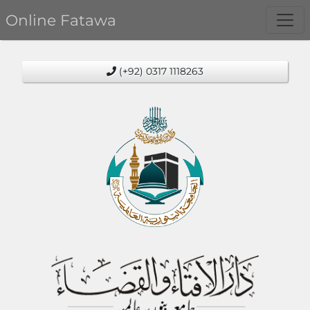
Online Fatawa
(+92) 0317 1118263