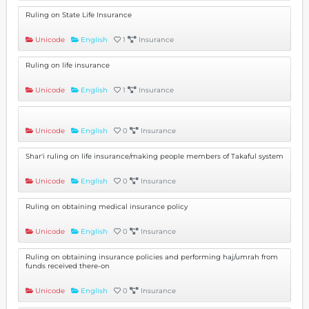
Ruling on State Life Insurance
Unicode
English
1
Insurance
Ruling on life insurance
Unicode
English
1
Insurance
Unicode
English
0
Insurance
Shar'i ruling on life insurance/making people members of Takaful system
Unicode
English
0
Insurance
Ruling on obtaining medical insurance policy
Unicode
English
0
Insurance
Ruling on obtaining insurance policies and performing haj/umrah from
funds received there-on
Unicode
English
0
Insurance