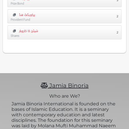
3
Prize Bond
پراویڈنٹ فنڈ
2
Provident Fund
شیئرز کا کاروبار
2
Shares
Jamia Binoria
Who are We?
Jamia Binoria International is founded on the
bases of Islamic Education. It is a seminary
with contemporary education and latest
disciplines. The foundation for this seminary
was laid by Molana Mufti Muhammad Naeem