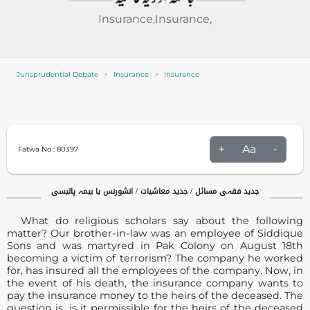
Insurance,Insurance,
Jurisprudential Debate
Insurance
Insurance
+
Aa
-
Fatwa No :
80397
جدید فقہی مسائل / جدید معاشیات / انشورنس یا بیمہ پالیسی
What do religious scholars say about the following
matter? Our brother-in-law was an employee of Siddique
Sons and was martyred in Pak Colony on August 18th
becoming a victim of terrorism? The company he worked
for, has insured all the employees of the company. Now, in
the event of his death, the insurance company wants to
pay the insurance money to the heirs of the deceased. The
question is, is it permissible for the heirs of the deceased