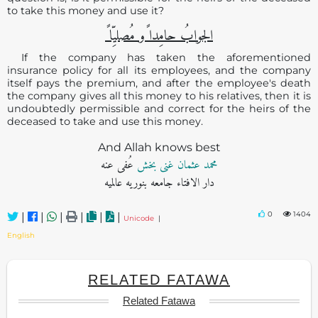
to take this money and use it?
الجوابُ حامِدا ًو مُصلیِّا ً
If the company has taken the aforementioned
insurance policy for all its employees, and the company
itself pays the premium, and after the employee's death
the company gives all this money to his relatives, then it is
undoubtedly permissible and correct for the heirs of the
deceased to take and use this money.
And Allah knows best
عُفی عنه
محمد عثمان غنی بخش
دار الافتاء جامعه بنوریه عالمیه
0
1404
|
|
|
|
|
|
Unicode
|
English
RELATED FATAWA
Related Fatawa