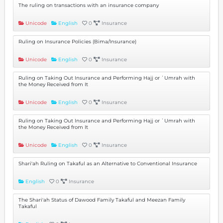
The ruling on transactions with an insurance company
Unicode
English
0
Insurance
Ruling on Insurance Policies (Bima/Insurance)
Unicode
English
0
Insurance
Ruling on Taking Out Insurance and Performing Hajj or ʿUmrah with
the Money Received from It
Unicode
English
0
Insurance
Ruling on Taking Out Insurance and Performing Hajj or ʿUmrah with
the Money Received from It
Unicode
English
0
Insurance
Shari'ah Ruling on Takaful as an Alternative to Conventional Insurance
English
0
Insurance
The Shari'ah Status of Dawood Family Takaful and Meezan Family
Takaful