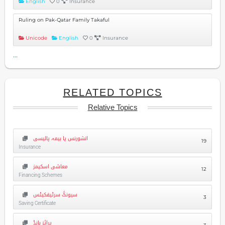
English
0
Insurance
Ruling on Pak-Qatar Family Takaful
Unicode
English
0
Insurance
...
RELATED TOPICS
Relative Topics
انشورنس یا بیمہ پالیسی
19
Insurance
معاشی اسکیمز
12
Financing Schemes
سیونگ سرٹیفکیٹس
3
Saving Certificate
پرائز بانڈ