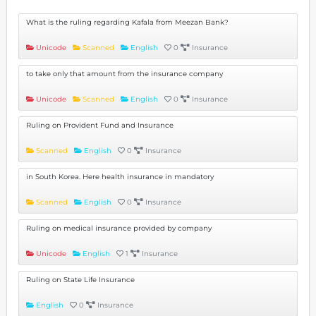
What is the ruling regarding Kafala from Meezan Bank?
Unicode
Scanned
English
0
Insurance
to take only that amount from the insurance company
Unicode
Scanned
English
0
Insurance
Ruling on Provident Fund and Insurance
Scanned
English
0
Insurance
in South Korea. Here health insurance in mandatory
Scanned
English
0
Insurance
Ruling on medical insurance provided by company
Unicode
English
1
Insurance
Ruling on State Life Insurance
English
0
Insurance