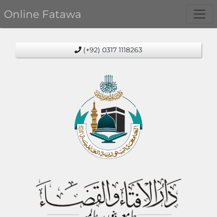
Online Fatawa
(+92) 0317 1118263