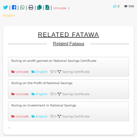
0
998
|
|
|
|
|
|
Unicode
|
English
RELATED FATAWA
Related Fatawa
Ruling on profit gained on National Savings Certificate
Unicode
English
0
Saving Certificate
Ruling on the Profit of National Savings
Unicode
English
0
Saving Certificate
Ruling on Investment in National Savings
Unicode
English
0
Saving Certificate
...