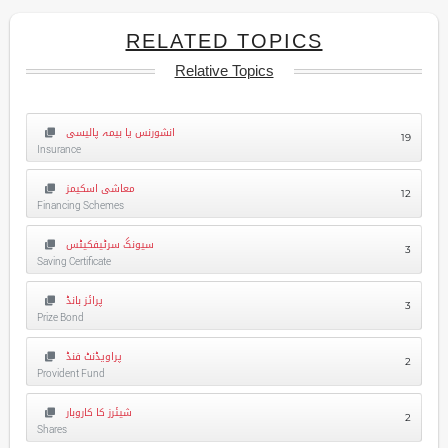
RELATED TOPICS
Relative Topics
انشورنس یا بیمہ پالیسی
19
Insurance
معاشی اسکیمز
12
Financing Schemes
سیونگ سرٹیفکیٹس
3
Saving Certificate
پرائز بانڈ
3
Prize Bond
پراویڈنٹ فنڈ
2
Provident Fund
شیئرز کا کاروبار
2
Shares