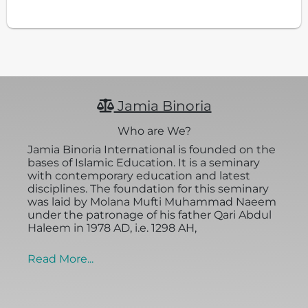
Jamia Binoria
Who are We?
Jamia Binoria International is founded on the
bases of Islamic Education. It is a seminary
with contemporary education and latest
disciplines. The foundation for this seminary
was laid by Molana Mufti Muhammad Naeem
under the patronage of his father Qari Abdul
Haleem in 1978 AD, i.e. 1298 AH,
Read More...