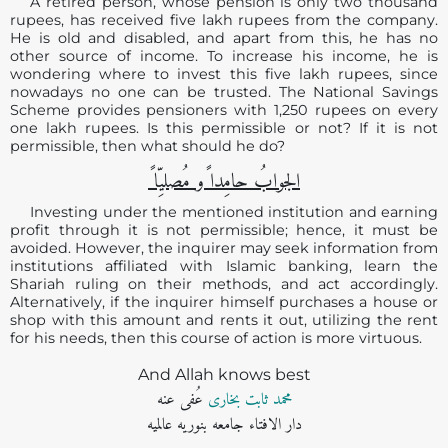
A retired person, whose pension is only two thousand
rupees, has received five lakh rupees from the company.
He is old and disabled, and apart from this, he has no
other source of income. To increase his income, he is
wondering where to invest this five lakh rupees, since
nowadays no one can be trusted. The National Savings
Scheme provides pensioners with 1,250 rupees on every
one lakh rupees. Is this permissible or not? If it is not
permissible, then what should he do?
الجوابُ حامِدا ًو مُصلیِّا ً
Investing under the mentioned institution and earning
profit through it is not permissible; hence, it must be
avoided. However, the inquirer may seek information from
institutions affiliated with Islamic banking, learn the
Shariah ruling on their methods, and act accordingly.
Alternatively, if the inquirer himself purchases a house or
shop with this amount and rents it out, utilizing the rent
for his needs, then this course of action is more virtuous.
And Allah knows best
عُفی عنه
محمد ثابت بخاری
دار الافتاء جامعه بنوریه عالمیه