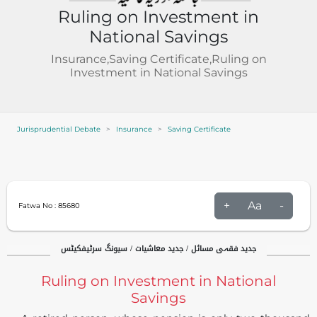
Ruling on Investment in
National Savings
Insurance,Saving Certificate,Ruling on
Investment in National Savings
Jurisprudential Debate
Insurance
Saving Certificate
+
Aa
-
Fatwa No :
85680
جدید فقہی مسائل / جدید معاشیات / سیونگ سرٹیفکیٹس
Ruling on Investment in National
Savings