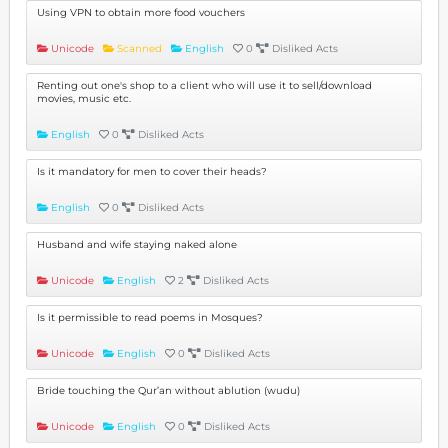
Using VPN to obtain more food vouchers
Unicode
Scanned
English
0
Disliked Acts
Renting out one's shop to a client who will use it to sell/download
movies, music etc.
English
0
Disliked Acts
Is it mandatory for men to cover their heads?
English
0
Disliked Acts
Husband and wife staying naked alone
Unicode
English
2
Disliked Acts
Is it permissible to read poems in Mosques?
Unicode
English
0
Disliked Acts
Bride touching the Qur’an without ablution (wudu)
Unicode
English
0
Disliked Acts