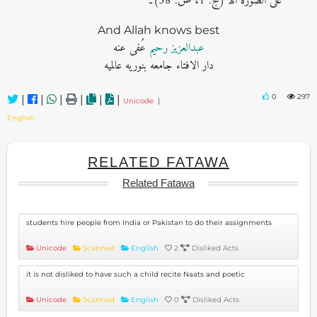
علی الصورة اھ (ج: 1، ص: 58)۔
And Allah knows best
عُفی عنه
عبدالعزیز رحیم
دار الافتاء جامعه بنوریه عالمیه
0
297
|
|
|
|
|
|
Unicode
|
English
RELATED FATAWA
Related Fatawa
students hire people from India or Pakistan to do their assignments
Unicode
Scanned
English
2
Disliked Acts
it is not disliked to have such a child recite Naats and poetic
Unicode
Scanned
English
0
Disliked Acts