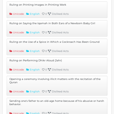
Ruling on Printing Images in Printing Work
Unicode
English
0
Disliked Acts
Ruling on Saying the Iqamah in Both Ears of a Newborn Baby Girl
Unicode
English
0
Disliked Acts
Ruling on the Use of a Spice in Which a Cockroach Has Been Ground
Unicode
English
0
Disliked Acts
Ruling on Performing Dhikr Aloud (Jahr)
Unicode
English
0
Disliked Acts
Opening a ceremony involving illicit matters with the recitation of the
Quran
Unicode
English
0
Disliked Acts
Sending one's father to an old-age home because of his abusive or harsh
behavior.
Unicode
English
0
Disliked Acts