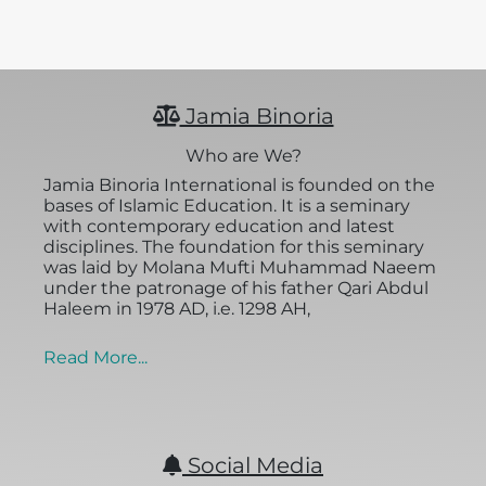
Jamia Binoria
Who are We?
Jamia Binoria International is founded on the
bases of Islamic Education. It is a seminary
with contemporary education and latest
disciplines. The foundation for this seminary
was laid by Molana Mufti Muhammad Naeem
under the patronage of his father Qari Abdul
Haleem in 1978 AD, i.e. 1298 AH,
Read More...
Social Media