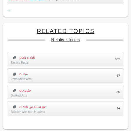
...
RELATED TOPICS
Relative Topics
گناہ و ناجائز
109
Sin and Illegal
مباحات
67
Permissible Acts
مکروہات
20
Disliked Acts
غیر مسلم سے تعلقات
14
Relation with non Muslims