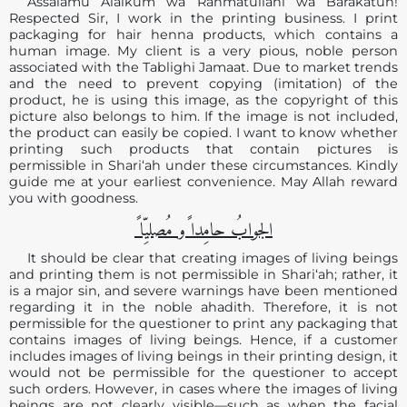
Assalamu Alaikum wa Rahmatullahi wa Barakatuh!
Respected Sir, I work in the printing business. I print
packaging for hair henna products, which contains a
human image. My client is a very pious, noble person
associated with the Tablighi Jamaat. Due to market trends
and the need to prevent copying (imitation) of the
product, he is using this image, as the copyright of this
picture also belongs to him. If the image is not included,
the product can easily be copied. I want to know whether
printing such products that contain pictures is
permissible in Shari‘ah under these circumstances. Kindly
guide me at your earliest convenience. May Allah reward
you with goodness.
الجوابُ حامِدا ًو مُصلیِّا ً
It should be clear that creating images of living beings
and printing them is not permissible in Shari‘ah; rather, it
is a major sin, and severe warnings have been mentioned
regarding it in the noble ahadith. Therefore, it is not
permissible for the questioner to print any packaging that
contains images of living beings. Hence, if a customer
includes images of living beings in their printing design, it
would not be permissible for the questioner to accept
such orders. However, in cases where the images of living
beings are not clearly visible—such as when the facial