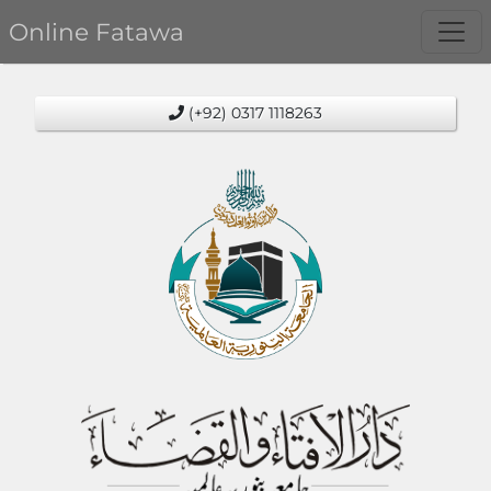
Online Fatawa
(+92) 0317 1118263