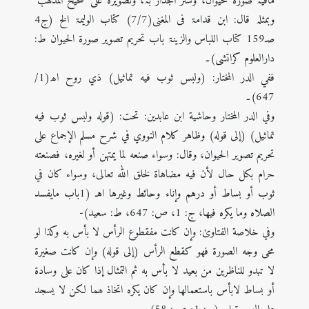
مافیہ صورۃ حیوان، وستر الجدار بہ، وتصویرہ علی صحیح المذھب"
وبمثلہ قال: ابن قدامۃ فی المغنی(7/7) کتاب الولیمۃ الخ (ج4
صـ159 کتاب اللباس والزینۃ باب تحریم تصویر صورۃ الحیوان ط:
دارالعلوم کراتشی)۔
ففي الدر المختار: (ولبس ثوب فيه تماثيل) ذي روح اھ(1/
647)۔
وفي الدر المختار وحاشية ابن عابدين: تحت: (قوله ولبس ثوب فيه
تماثيل) (إلی قوله) وظاهر كلام النووي في شرح مسلم الإجماع على
تحريم تصوير الحيوان، وقال: وسواء صنعه لما يمتهن أو لغيره، فصنعته
حرام بكل حال لأن فيه مضاهاة لخلق الله تعالى، وسواء كان في
ثوب أو بساط أو درهم وإناء وحائط وغيرها اهـ (1باب مایفسد
الصلاہ وما یکرہ فیھا، ج: 1، ص: 647، ط: سعید)-
وفي خلاصة الفتاویٰ: وإن کانت مفقطوع الرأس لا بأس به وکذا لو
محی وجه الصورة فھو کقطع الرأس (إلی قوله) وإن کانت صغیرة
لا تبدو للناظرین من بعید لا بأس به ثم التمثال إذا کان علی وسادة
أو بساط لابأس باستعمالھا وإن کان یکره اتخاذ ھما لکن لا یسجد