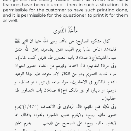
features have been blurred—then in such a situation it is
permissible for the customer to have such printing done,
and it is permissible for the questioner to print it for them
as well.
مأخَذُ الفَتوی
کمافی مشکوۃ المصابیح: عن عائشۃ رضی اللہ عنھا ان النبی ﷺ
قال:اشد الناس عذابا یوم القیٰمۃ الذین یضاھون یخلق اللہ متفق
علیہ۔الحدیث(ج2 صـ385 باب التصاویر ط: قدیمی کتب خانہ)۔
وفی مرقاۃ المفاتیح: قال اصحابنا وغیرھم من العلماء: تصویر الحیوان
حرام شدید التحریم وھو من الکبائر لانہ متوعد علیہ بھذا الوعید
الشدید المذکور فی الاحادیث، سواء صنعہ فی ثوب، او بساط، او
درھم، او دینار، او غیر ذلک الخ(8 صـ266 باب التصاویر ط:
حقانیۃ)۔
وفی تکملۃ فتح الملھم: قال الرداوی فی الانصاف (1/474)"یحرم
تصویر مافیہ روح، ولایحرم تصویر الشجر، ونحوہ، والتمثال مما
لایشابہ مافیہ روح، علی الصحیح من الذھب ۔۔۔۔یحرم تعلق