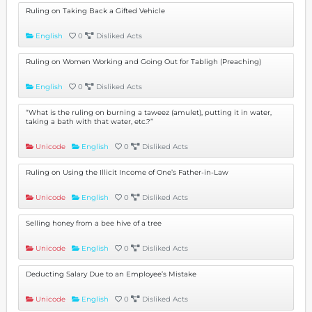
Ruling on Taking Back a Gifted Vehicle
English
0
Disliked Acts
Ruling on Women Working and Going Out for Tabligh (Preaching)
English
0
Disliked Acts
“What is the ruling on burning a taweez (amulet), putting it in water,
taking a bath with that water, etc.?”
Unicode
English
0
Disliked Acts
Ruling on Using the Illicit Income of One’s Father-in-Law
Unicode
English
0
Disliked Acts
Selling honey from a bee hive of a tree
Unicode
English
0
Disliked Acts
Deducting Salary Due to an Employee’s Mistake
Unicode
English
0
Disliked Acts