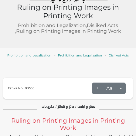
Ruling on Printing Images in
Printing Work
Prohibition and Legalization,Disliked Acts
,Ruling on Printing Images in Printing Work
Prohibition and Legalization
Prohibition and Legalization
Disliked Acts
+
Aa
-
Fatwa No :
88306
حظر و اباحت / جائز و ناجائز / مکروہات
Ruling on Printing Images in Printing
Work