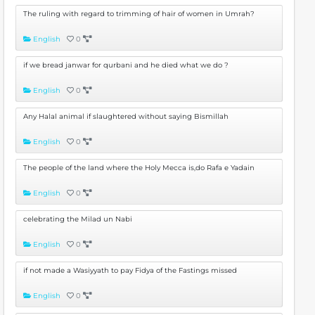
The ruling with regard to trimming of hair of women in Umrah?
English
0
if we bread janwar for qurbani and he died what we do ?
English
0
Any Halal animal if slaughtered without saying Bismillah
English
0
The people of the land where the Holy Mecca is,do Rafa e Yadain
English
0
celebrating the Milad un Nabi
English
0
if not made a Wasiyyath to pay Fidya of the Fastings missed
English
0