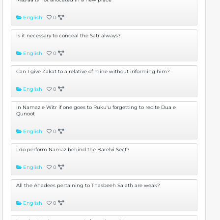
English
0
Is it necessary to conceal the Satr always?
English
0
Can I give Zakat to a relative of mine without informing him?
English
0
In Namaz e Witr if one goes to Ruku'u forgetting to recite Dua e
Qunoot
English
0
I do perform Namaz behind the Barelvi Sect?
English
0
All the Ahadees pertaining to Thasbeeh Salath are weak?
English
0