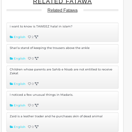
RELATED FATAWA
Related Fatawa
i want to know is TAWEEZ halal in islam?
English
2
Shari'a stand of keeping the trousers above the ankle
English
0
Children whose parents are Sahib e Nisab are not entitled to receive
Zakat
English
0
I noticed a few unusual things in Madaris.
English
0
Zaid is a leather trader and he purchases skin of dead animal
English
0