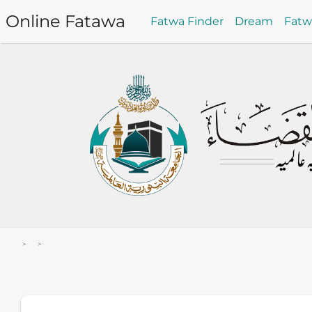
Online Fatawa
Fatwa Finder
Dream
Fat