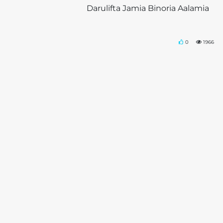
Darulifta Jamia Binoria Aalamia
0
1966