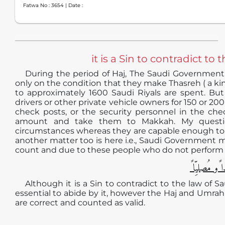
Fatwa No :
3654
| Date :
it is a Sin to contradict t
During the period of Haj, The Saudi Government
only on the condition that they make Thasreh ( a kin
to approximately 1600 Saudi Riyals are spent. But
drivers or other private vehicle owners for 150 or 2
check posts, or the security personnel in the ch
amount and take them to Makkah. My questio
circumstances whereas they are capable enough to pa
another matter too is here i.e., Saudi Government 
count and due to these people who do not perform Ha
الجوابُ حامِ
Although it is a Sin to contradict to the law of
essential to abide by it, however the Haj and Umra
are correct and counted as valid.