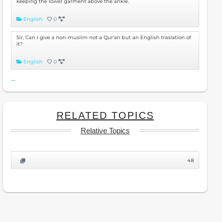
keeping the lower garment above the ankle.
English
0
Sir, Can I give a non-muslim not a Qur'an but an English traslation of
it?
English
0
...
RELATED TOPICS
Relative Topics
48