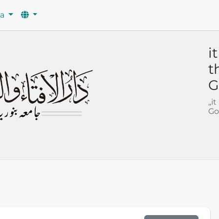
wa
i
t
G
,,i
Go