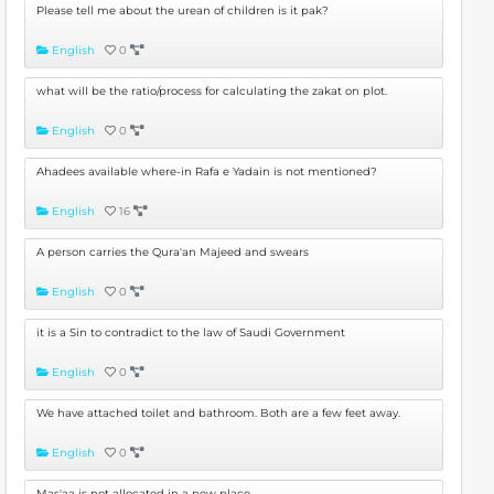
Please tell me about the urean of children is it pak?
English
0
what will be the ratio/process for calculating the zakat on plot.
English
0
Ahadees available where-in Rafa e Yadain is not mentioned?
English
16
A person carries the Qura'an Majeed and swears
English
0
it is a Sin to contradict to the law of Saudi Government
English
0
We have attached toilet and bathroom. Both are a few feet away.
English
0
Mas'aa is not allocated in a new place