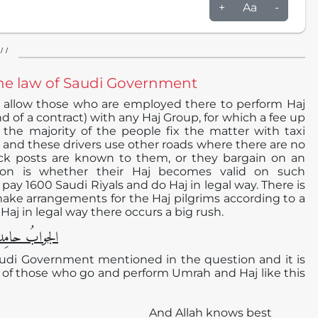
+
Aa
-
/ /
o the law of Saudi Government
 allow those who are employed there to perform Haj
d of a contract) with any Haj Group, for which a fee up
 the majority of the people fix the matter with taxi
00 and these drivers use other roads where there are no
eck posts are known to them, or they bargain on an
n is whether their Haj becomes valid on such
y 1600 Saudi Riyals and do Haj in legal way. There is
make arrangements for the Haj pilgrims according to a
j in legal way there occurs a big rush.
دا ًو مُصلیِّا ً
 Saudi Government mentioned in the question and it is
h of those who go and perform Umrah and Haj like this
And Allah knows best