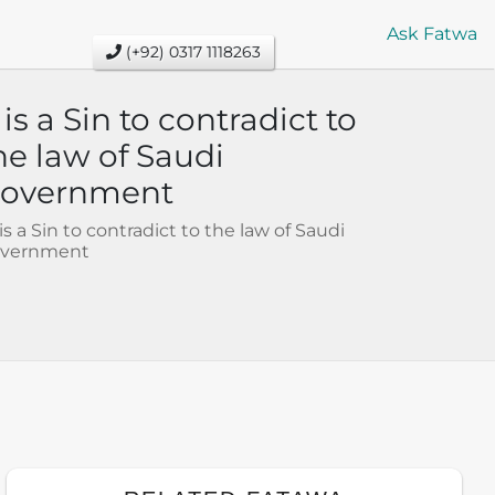
Ask Fatwa
(+92) 0317 1118263
t is a Sin to contradict to
he law of Saudi
overnment
t is a Sin to contradict to the law of Saudi
vernment