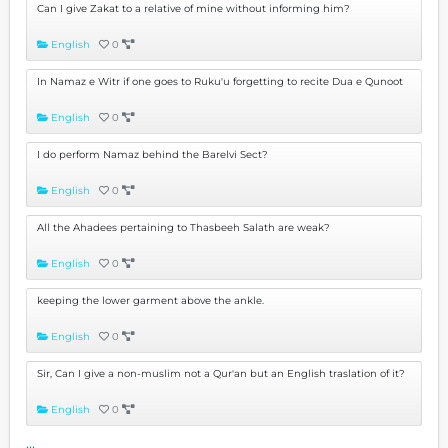
Can I give Zakat to a relative of mine without informing him?
English
0
In Namaz e Witr if one goes to Ruku'u forgetting to recite Dua e Qunoot
English
0
I do perform Namaz behind the Barelvi Sect?
English
0
All the Ahadees pertaining to Thasbeeh Salath are weak?
English
0
keeping the lower garment above the ankle.
English
0
Sir, Can I give a non-muslim not a Qur'an but an English traslation of it?
English
0
...