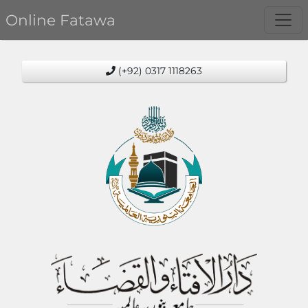
Online Fatawa
(+92) 0317 1118263