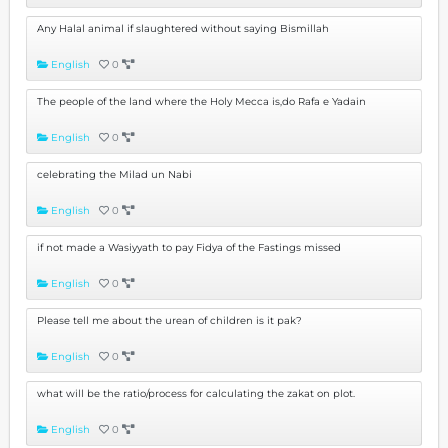
Any Halal animal if slaughtered without saying Bismillah
English
0
The people of the land where the Holy Mecca is,do Rafa e Yadain
English
0
celebrating the Milad un Nabi
English
0
if not made a Wasiyyath to pay Fidya of the Fastings missed
English
0
Please tell me about the urean of children is it pak?
English
0
what will be the ratio/process for calculating the zakat on plot.
English
0