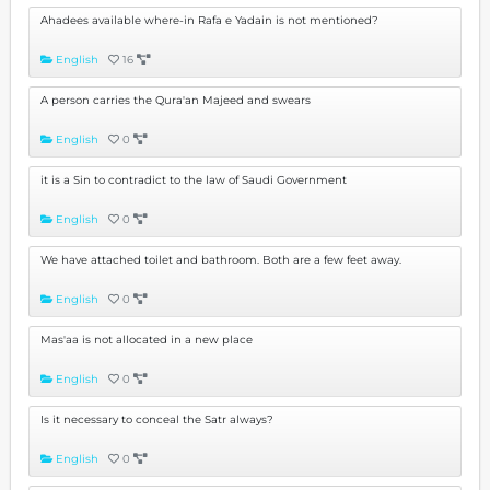
Ahadees available where-in Rafa e Yadain is not mentioned?
English
16
A person carries the Qura'an Majeed and swears
English
0
it is a Sin to contradict to the law of Saudi Government
English
0
We have attached toilet and bathroom. Both are a few feet away.
English
0
Mas'aa is not allocated in a new place
English
0
Is it necessary to conceal the Satr always?
English
0