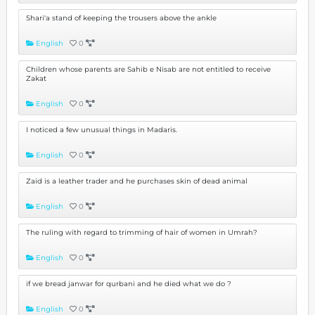
Shari'a stand of keeping the trousers above the ankle
English
0
Children whose parents are Sahib e Nisab are not entitled to receive
Zakat
English
0
I noticed a few unusual things in Madaris.
English
0
Zaid is a leather trader and he purchases skin of dead animal
English
0
The ruling with regard to trimming of hair of women in Umrah?
English
0
if we bread janwar for qurbani and he died what we do ?
English
0