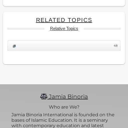
RELATED TOPICS
Relative Topics
48
Jamia Binoria
Who are We?
Jamia Binoria International is founded on the
bases of Islamic Education. It is a seminary
with contemporary education and latest