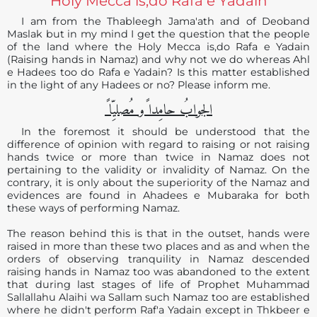
Holy Mecca is,do Rafa e Yadain
I am from the Thableegh Jama'ath and of Deoband
Maslak but in my mind I get the question that the people
of the land where the Holy Mecca is,do Rafa e Yadain
(Raising hands in Namaz) and why not we do whereas Ahl
e Hadees too do Rafa e Yadain? Is this matter established
in the light of any Hadees or no? Please inform me.
الجوابُ حامِدا ًو مُصلیِّا ً
In the foremost it should be understood that the
difference of opinion with regard to raising or not raising
hands twice or more than twice in Namaz does not
pertaining to the validity or invalidity of Namaz. On the
contrary, it is only about the superiority of the Namaz and
evidences are found in Ahadees e Mubaraka for both
these ways of performing Namaz.
The reason behind this is that in the outset, hands were
raised in more than these two places and as and when the
orders of observing tranquility in Namaz descended
raising hands in Namaz too was abandoned to the extent
that during last stages of life of Prophet Muhammad
Sallallahu Alaihi wa Sallam such Namaz too are established
where he didn't perform Raf'a Yadain except in Thkbeer e