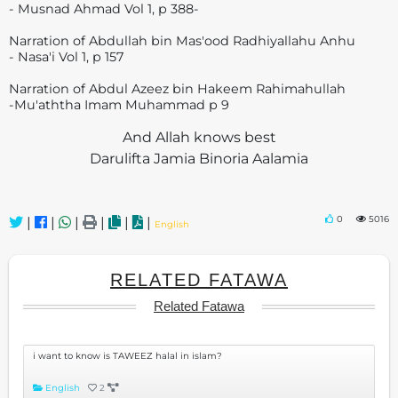
- Musnad Ahmad Vol 1, p 388-
Narration of Abdullah bin Mas'ood Radhiyallahu Anhu
- Nasa'i Vol 1, p 157
Narration of Abdul Azeez bin Hakeem Rahimahullah
-Mu'aththa Imam Muhammad p 9
And Allah knows best
Darulifta Jamia Binoria Aalamia
0
5016
|
|
|
|
|
|
English
RELATED FATAWA
Related Fatawa
i want to know is TAWEEZ halal in islam?
English
2