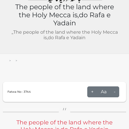
The people of the land where
the Holy Mecca is,do Rafa e
Yadain
,,The people of the land where the Holy Mecca
is,do Rafa e Yadain
+
Aa
-
Fatwa No :
3744
/ /
The people of the land where the