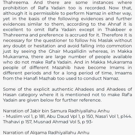
Thahreema. And there are some instances where
prohibition of Raf'a Yadain too is recorded. Now that,
although it is permissible to perform Namaz in either way,
yet in the basis of the following evidences and further
evidences similar to them, according to the Ahnaf it is
excellent to omit Raf'a Yadain except in Thakbeer e
Thahreema and preference is accrued for it. Therefore it is
necessary for the questioner to follow his Maslak without
any doubt or hesitation and avoid falling into commotion
just by seeing the Ghair Muqallidin whereas, in Makka
Mukarrama, there are large number of people available
who do not make Raf'a Yadain. And in Makka Mukarrama
people of different Mazahib have become Imams in
different periods and for a long period of time, Imaams
from the Hanafi Mazhab too used to conduct Namaz.
Some of the explicit authentic Ahadees and Ahadees of
Hasan category where it is mentioned not to make Raf'a
Yadain are given below for further reference.
Narration of Jabir bin Samura Radhiyallahu Anhu
- Muslim vol 1, p 181, Abu Daud Vpl 1, p 150, Nasa'i Vol 1, p144.
Thahavi p 157, Musnad Ahmad Vol 5, p 93-
Narration of Alqama Radhiyallahu Anhu