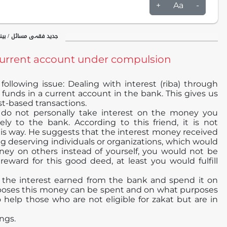
+
Aa
-
ینکاری / مروجہ بینکاری
current account under compulsion
ollowing issue: Dealing with interest (riba) through
funds in a current account in the bank. This gives us
st-based transactions.
 do not personally take interest on the money you
ely to the bank. According to this friend, it is not
his way. He suggests that the interest money received
 deserving individuals or organizations, which would
ey on others instead of yourself, you would not be
eward for this good deed, at least you would fulfill
e the interest earned from the bank and spend it on
urposes this money can be spent and on what purposes
help those who are not eligible for zakat but are in
ngs.