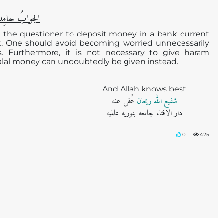
دا ًو مُصلیِّا ً
for the questioner to deposit money in a bank current
st. One should avoid becoming worried unnecessarily
s. Furthermore, it is not necessary to give haram
halal money can undoubtedly be given instead.
And Allah knows best
عُفی عنه
شفیع اللہ ریحان
دار الافتاء جامعه بنوریه عالمیه
0
425