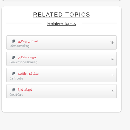
RELATED TOPICS
Relative Topics
اسلامی بینکاری
19
Islamic Banking
مروجہ بینکاری
16
Conventional Banking
بینک کی ملازمت
5
Bank Jobs
کریڈٹ کارڈ
5
Credit Card