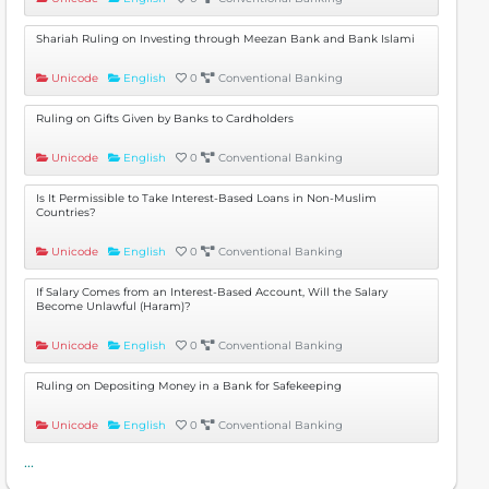
Shariah Ruling on Investing through Meezan Bank and Bank Islami
Unicode
English
0
Conventional Banking
Ruling on Gifts Given by Banks to Cardholders
Unicode
English
0
Conventional Banking
Is It Permissible to Take Interest-Based Loans in Non-Muslim
Countries?
Unicode
English
0
Conventional Banking
If Salary Comes from an Interest-Based Account, Will the Salary
Become Unlawful (Haram)?
Unicode
English
0
Conventional Banking
Ruling on Depositing Money in a Bank for Safekeeping
Unicode
English
0
Conventional Banking
...