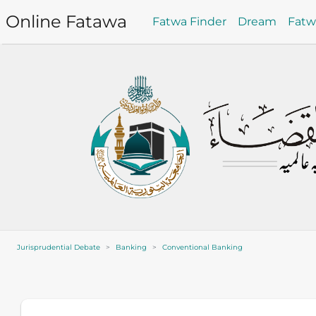
Online Fatawa
Fatwa Finder
Dream
Fat
Jurisprudential Debate
Banking
Conventional Banking