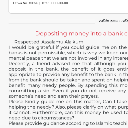
Fatwa No :
80976
| Date :
0000-00-00
جدید فقہی مسائل / ب
Depositing money into a bank 
Respected, Assalamu Alaikum!
I would be grateful if you could guide me on the f
banks is not permissible, which is why we keep our 
mental peace that we are not involved in any intere
Recently, a friend advised me that although you
deposit in the bank, the benefit of it goes entir
appropriate to provide any benefit to the bank in t
from the bank should be taken and spent on helping
benefit many needy people. By spending this mon
committing a sin. Even if you do not receive any r
someone’s need and earn their prayers.
Please kindly guide me on this matter, Can I tak
helping the needy? Also, please clarify on what p
it cannot. Furthermore, can this money be used to 
need due to circumstances?
Please provide guidance according to Islamic teachi