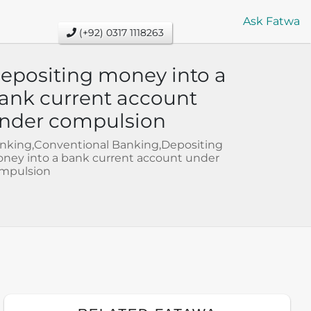
Ask Fatwa
(+92) 0317 1118263
epositing money into a
ank current account
nder compulsion
nking,Conventional Banking,Depositing
ney into a bank current account under
mpulsion