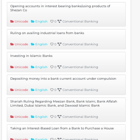
Opening accounts in interest bearing banks/using products of
Shezan Co
Unicode
English
0
Conventional Banking
Ruling on availing industrial loans from banks
Unicode
English
0
Conventional Banking
Investing in Islamic Banks
Unicode
English
0
Conventional Banking
Depositing money into a bank current account under compulsion
Unicode
English
0
Conventional Banking
Shariah Ruling Regarding Meezan Bank, Bank Islami, Bank Alfalah
Limited, Dubai Islamic Bank, and Dawood Islamic Bank
Unicode
English
0
Conventional Banking
Taking an Interest-Based Loan from a Bank to Purchase a House
Unicode
English
0
Conventional Banking