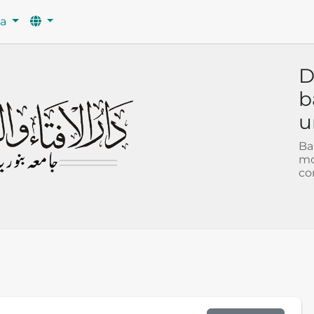
wa
D
b
u
Ba
mo
co