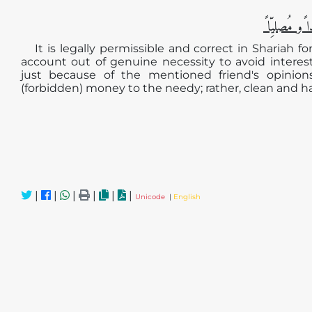
الجوابُ حامِ
It is legally permissible and correct in Shariah 
account out of genuine necessity to avoid intere
just because of the mentioned friend's opinion
(forbidden) money to the needy; rather, clean and 
|
|
|
|
|
|
Unicode
|
English