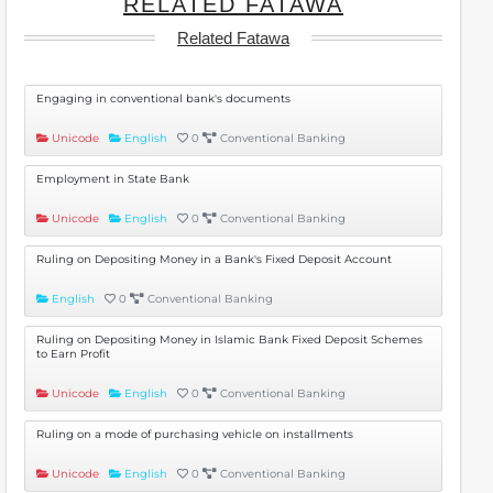
RELATED FATAWA
Related Fatawa
Engaging in conventional bank's documents
Unicode
English
0
Conventional Banking
Employment in State Bank
Unicode
English
0
Conventional Banking
Ruling on Depositing Money in a Bank's Fixed Deposit Account
English
0
Conventional Banking
Ruling on Depositing Money in Islamic Bank Fixed Deposit Schemes
to Earn Profit
Unicode
English
0
Conventional Banking
Ruling on a mode of purchasing vehicle on installments
Unicode
English
0
Conventional Banking