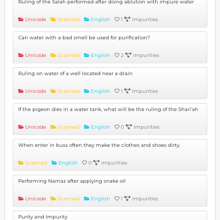
Ruling of the Salah performed after doing ablution with impure water
Unicode
Scanned
English
1
Impurities
Can water with a bad smell be used for purification?
Unicode
Scanned
English
2
Impurities
Ruling on water of a well located near a drain
Unicode
Scanned
English
1
Impurities
If the pigeon dies in a water tank, what will be the ruling of the Shari’ah
Unicode
Scanned
English
0
Impurities
When enter in buss often they make the clothes and shoes dirty.
Scanned
English
0
Impurities
Performing Namaz after applying snake oil
Unicode
Scanned
English
1
Impurities
Purity and Impurity