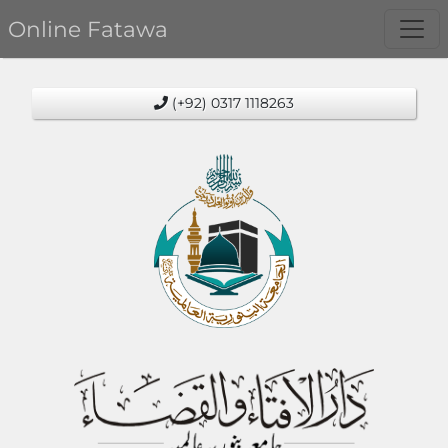
Online Fatawa
(+92) 0317 1118263