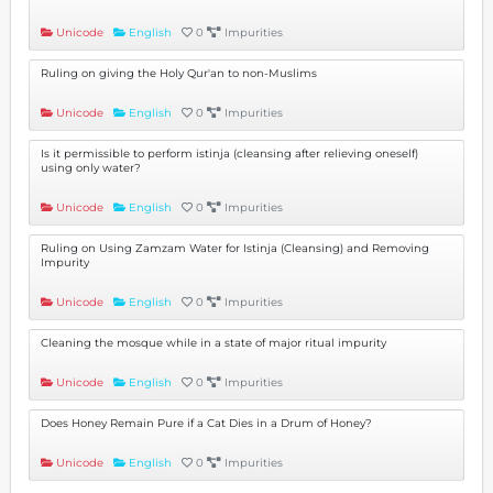
Unicode
English
0
Impurities
Ruling on giving the Holy Qur'an to non-Muslims
Unicode
English
0
Impurities
Is it permissible to perform istinja (cleansing after relieving oneself)
using only water?
Unicode
English
0
Impurities
Ruling on Using Zamzam Water for Istinja (Cleansing) and Removing
Impurity
Unicode
English
0
Impurities
Cleaning the mosque while in a state of major ritual impurity
Unicode
English
0
Impurities
Does Honey Remain Pure if a Cat Dies in a Drum of Honey?
Unicode
English
0
Impurities