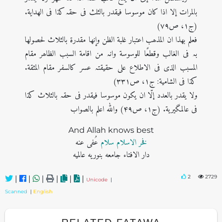
بالمرات إلا اذا کان موسوسا فیقدر بالثلث فی حقہ کذا فی الھدایة.
(ج۱، ص۷۹)
فعلم بھذا ان المذھب اعتبار غلبة الظن وإنھا مقدرة بالثلاث لحصولھا
بہ فی الغالب وقطعًا للوسوسة وانہ من اقامة السبب الظاھر مقام
المسبب الذی فی الاطلاع علی حقیقتہ عسر کالسفر مقام المثقة.
کذا فی الشامیة: ج۱، ص۳۳۱)
ولا یقدر بالعدد إلّا ان یکون موسوسا فیقدر فی حقہ بالثلاث کذا
فی عالمگیریة. (ج۱، ص۴۹) واللہ اعلم بالصواب
And Allah knows best
عُفی عنه
فخر الاسلام سلام
دار الافتاء جامعه بنوریه عالمیه
2
2729
|
|
|
|
|
|
Unicode
|
Scanned
|
English