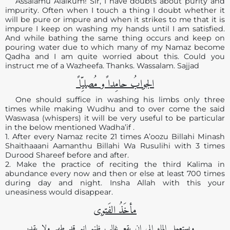
Assalamu Alaikum! Sir, I have doubts about purity and
impurity. Often when I touch a thing I doubt whether it
will be pure or impure and when it strikes to me that it is
impure I keep on washing my hands until I am satisfied.
And while bathing the same thing occurs and keep on
pouring water due to which many of my Namaz become
Qadha and I am quite worried about this. Could you
instruct me of a Wazheefa. Thanks. Wassalam. Sajjad
الجوابُ حامِدا ًو مُصلیِّا ً
One should suffice in washing his limbs only three
times while making Wudhu and to over come the said
Waswasa (whispers) it will be very useful to be particular
in the below mentioned Wadha’if .
1. After every Namaz recite 21 times A’oozu Billahi Minash
Shaithaaani Aamanthu Billahi Wa Rusulihi with 3 times
Durood Shareef before and after.
2. Make the practice of reciting the third Kalima in
abundance every now and then or else at least 700 times
during day and night. Insha Allah with this your
uneasiness would disappear.
مأخَذُ الفَتوی
ویستعمل الماء إلی ان یقع غالب ظنہ انہ قد طھر ولا یقدر