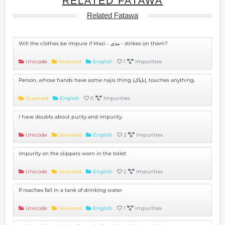
RELATED FATAWA
Related Fatawa
Will the clothes be impure if Mazi - مذی - strikes on them?
Unicode
Scanned
English
1
Impurities
Person, whose hands have some najis thing (ناپاک), touches anything.
Scanned
English
0
Impurities
I have doubts about purity and impurity.
Unicode
Scanned
English
2
Impurities
impurity on the slippers worn in the toilet
Unicode
Scanned
English
2
Impurities
If roaches fall in a tank of drinking water
Unicode
Scanned
English
1
Impurities