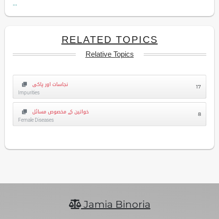
...
RELATED TOPICS
Relative Topics
نجاسات اور پاکی
17
Impurities
خواتین کے مخصوص مسائل
8
Female Diseases
Jamia Binoria