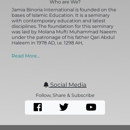
Who are We?
Jamia Binoria International is founded on the
bases of Islamic Education. It is a seminary
with contemporary education and latest
disciplines. The foundation for this seminary
was laid by Molana Mufti Muhammad Naeem
under the patronage of his father Qari Abdul
Haleem in 1978 AD, i.e. 1298 AH,
Read More...
Social Media
Follow, Share & Subscribe