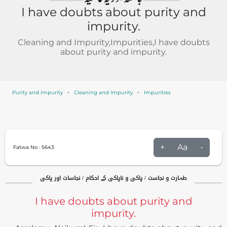
I have doubts about purity and
impurity.
Cleaning and Impurity,Impurities,I have doubts
about purity and impurity.
Purity and Impurity
Cleaning and Impurity
Impurities
+
Aa
-
Fatwa No :
5643
طہارت و نجاست / پاکی و ناپاکی کے احکام / نجاسات اور پاکی
I have doubts about purity and
impurity.