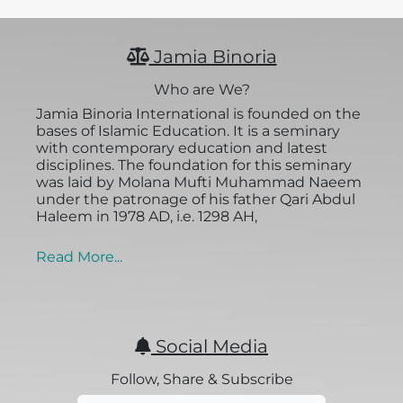
Jamia Binoria
Who are We?
Jamia Binoria International is founded on the
bases of Islamic Education. It is a seminary
with contemporary education and latest
disciplines. The foundation for this seminary
was laid by Molana Mufti Muhammad Naeem
under the patronage of his father Qari Abdul
Haleem in 1978 AD, i.e. 1298 AH,
Read More...
Social Media
Follow, Share & Subscribe