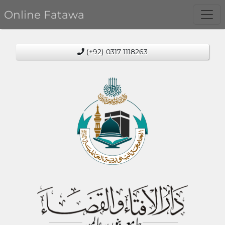
Online Fatawa
(+92) 0317 1118263