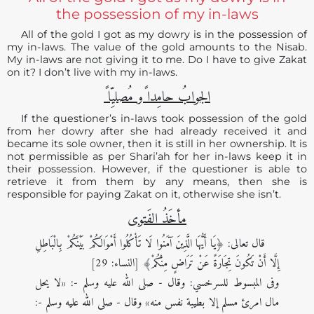
the possession of my in-laws
All of the gold I got as my dowry is in the possession of
my in-laws. The value of the gold amounts to the Nisab.
My in-laws are not giving it to me. Do I have to give Zakat
on it? I don’t live with my in-laws.
الجوابُ حامِدا ًو مُصلیِّا ً
If the questioner’s in-laws took possession of the gold
from her dowry after she had already received it and
became its sole owner, then it is still in her ownership. It is
not permissible as per Shari’ah for her in-laws keep it in
their possession. However, if the questioner is able to
retrieve it from them by any means, then she is
responsible for paying Zakat on it, otherwise she isn’t.
مأخَذُ الفَتوی
قال تعالى: ﴿يَا أَيُّهَا الَّذِينَ آمَنُوا لَا تَأْكُلُوا أَمْوَالَكُمْ بَيْنَكُمْ بِالْبَاطِلِ
إِلَّا أَنْ تَكُونَ تِجَارَةً عَنْ تَرَاضٍ مِنْكُمْ﴾ [النساء: 29]
وفى المبسوط للسرخسي: وقال - صلى الله عليه وسلم -: «لا يحل
مال امرئ مسلم إلا بطيبة نفس منه» وقال - صلى الله عليه وسلم -: