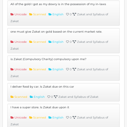
All of the gold I got as my dowry is in the possession of my in-laws
Unicode
Scanned
English
0
Zakat and Syllabus of
Zakat
one must give Zakat on gold based on the current market rate.
Unicode
Scanned
English
0
Zakat and Syllabus of
Zakat
is Zakat (Compulsory Charity) compulsory upon me?
Unicode
Scanned
English
0
Zakat and Syllabus of
Zakat
I deliver food by car. Is Zakat due on this car
Scanned
English
0
Zakat and Syllabus of Zakat
I have a super store. Is Zakat due upon it
Unicode
Scanned
English
0
Zakat and Syllabus of
Zakat