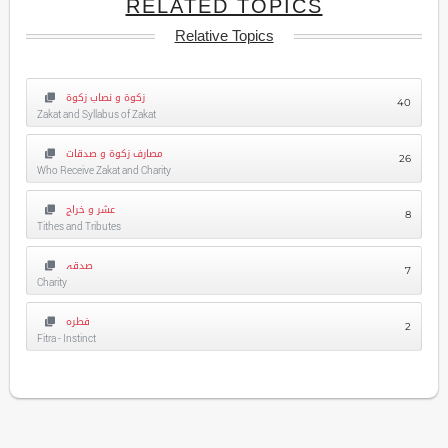
RELATED TOPICS
Relative Topics
زکوۃ و نصاب زکوۃ
40
Zakat and Syllabus of Zakat
مصارف زکوۃ و صدقات
26
Who Receive Zakat and Charity
عشر و خراج
8
Tithes and Tributes
صدقہ
7
Charity
فطرہ
2
Fitra - Instinct