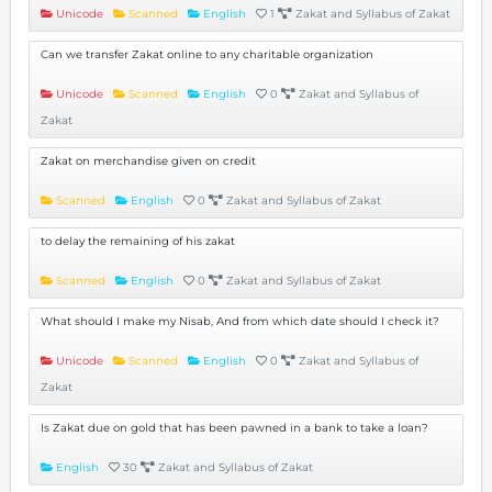
Unicode
Scanned
English
1
Zakat and Syllabus of Zakat
Can we transfer Zakat online to any charitable organization
Unicode
Scanned
English
0
Zakat and Syllabus of
Zakat
Zakat on merchandise given on credit
Scanned
English
0
Zakat and Syllabus of Zakat
to delay the remaining of his zakat
Scanned
English
0
Zakat and Syllabus of Zakat
What should I make my Nisab, And from which date should I check it?
Unicode
Scanned
English
0
Zakat and Syllabus of
Zakat
Is Zakat due on gold that has been pawned in a bank to take a loan?
English
30
Zakat and Syllabus of Zakat