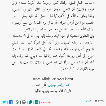
«سباب المسلم فسق، وقتاله كفر، وحرمة ماله كحرمة نفسه» (إلی
قوله) (فثبت) أن الفعل عدوان محرم في المال كهو في النفس؛
ولهذا يتعلق به المأثم في الآخرة كما قال - صلى الله عليه وسلم -: «من
غصب شبرا من أرض طوقه الله تعالى يوم القيامة من سبع أرضين»
إلا إن المأثم عند قصد الفاعل مع العلم به. اھ (11/ 49)
وفي الفتاوى الهندية: لو جهز ابنته وسلمه إليها ليس له في الاستحسان
استرداد منها وعليه الفتوى، ولو أخذ أهل المرأة شيئا عند التسليم
فللزوج أن يسترده؛ لأنه رشوة، كذا في البحر الرائق. وإذا بعث
الزوج إلى أهل زوجته أشياء عند زفافها منها ديباج فلما زفت إليه
أراد أن يسترد من المرأة الديباج ليس له ذلك إذا بعث إليها على
جهة التمليك اھ (1/ 327)
And Allah knows best
عُفی عنه
محمد ابراہیم چترالی
دار الافتاء جامعه بنوریه عالمیه
0
2269
|
|
|
|
|
|
Unicode
|