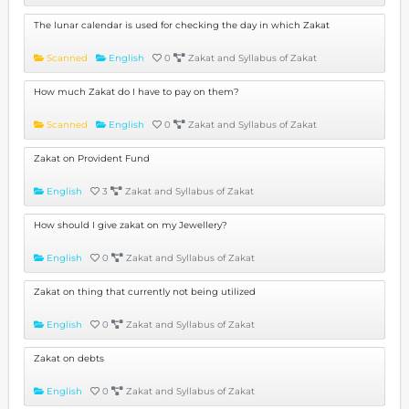
The lunar calendar is used for checking the day in which Zakat
Scanned
English
0
Zakat and Syllabus of Zakat
How much Zakat do I have to pay on them?
Scanned
English
0
Zakat and Syllabus of Zakat
Zakat on Provident Fund
English
3
Zakat and Syllabus of Zakat
How should I give zakat on my Jewellery?
English
0
Zakat and Syllabus of Zakat
Zakat on thing that currently not being utilized
English
0
Zakat and Syllabus of Zakat
Zakat on debts
English
0
Zakat and Syllabus of Zakat