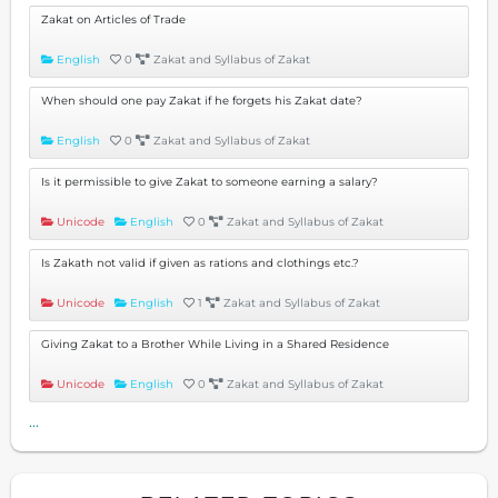
Zakat on Articles of Trade
English
0
Zakat and Syllabus of Zakat
When should one pay Zakat if he forgets his Zakat date?
English
0
Zakat and Syllabus of Zakat
Is it permissible to give Zakat to someone earning a salary?
Unicode
English
0
Zakat and Syllabus of Zakat
Is Zakath not valid if given as rations and clothings etc.?
Unicode
English
1
Zakat and Syllabus of Zakat
Giving Zakat to a Brother While Living in a Shared Residence
Unicode
English
0
Zakat and Syllabus of Zakat
...