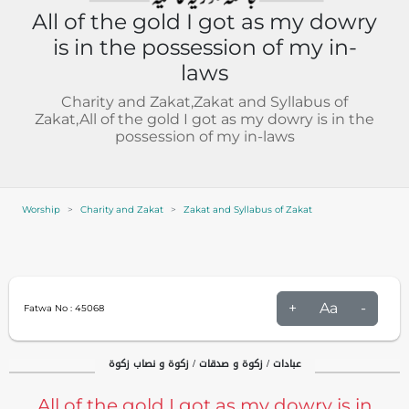
All of the gold I got as my dowry
is in the possession of my in-
laws
Charity and Zakat,Zakat and Syllabus of
Zakat,All of the gold I got as my dowry is in the
possession of my in-laws
Worship
Charity and Zakat
Zakat and Syllabus of Zakat
+
Aa
-
Fatwa No :
45068
عبادات / زکوۃ و صدقات / زکوۃ و نصاب زکوۃ
All of the gold I got as my dowry is in