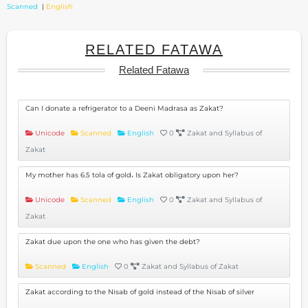
Scanned
|
English
RELATED FATAWA
Related Fatawa
Can I donate a refrigerator to a Deeni Madrasa as Zakat?
Unicode
Scanned
English
0
Zakat and Syllabus of
Zakat
My mother has 6.5 tola of gold، Is Zakat obligatory upon her?
Unicode
Scanned
English
0
Zakat and Syllabus of
Zakat
Zakat due upon the one who has given the debt?
Scanned
English
0
Zakat and Syllabus of Zakat
Zakat according to the Nisab of gold instead of the Nisab of silver