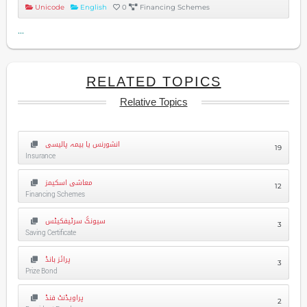
Unicode
English
0
Financing Schemes
...
RELATED TOPICS
Relative Topics
انشورنس یا بیمہ پالیسی
19
Insurance
معاشی اسکیمز
12
Financing Schemes
سیونگ سرٹیفکیٹس
3
Saving Certificate
پرائز بانڈ
3
Prize Bond
پراویڈنٹ فنڈ
2