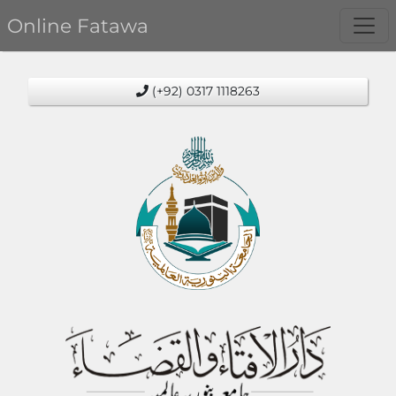
Online Fatawa
(+92) 0317 1118263