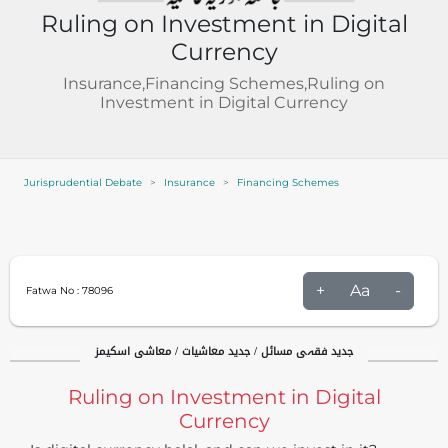
Ruling on Investment in Digital
Currency
Insurance,Financing Schemes,Ruling on
Investment in Digital Currency
Jurisprudential Debate
Insurance
Financing Schemes
+
Aa
-
Fatwa No :
78096
جدید فقہی مسائل / جدید معاشیات / معاشی اسکیمز
Ruling on Investment in Digital
Currency