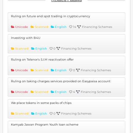
Ruling on future and spot trading in cryptocurrency
Unicode
Scanned
English
14
Financing Schemes
Investing with B4U
Scanned
English
0
Financing Schemes
Ruling on Telenor's S.I.M reactivation offer
Unicode
Scanned
English
0
Financing Schemes
Ruling on taking charges services provided on Easypaisa account
Unicode
Scanned
English
4
Financing Schemes
We place tokens in some packs of chips
Scanned
English
0
Financing Schemes
Kamyab Jawan Program Youth loan scheme