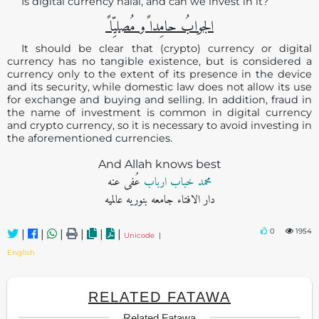
Is digital currency halal, and can we invest in it?
الجوابُ حامِدا ًو مُصلیِّا ً
It should be clear that (crypto) currency or digital
currency has no tangible existence, but is considered a
currency only to the extent of its presence in the device
and its security, while domestic law does not allow its use
for exchange and buying and selling. In addition, fraud in
the name of investment is common in digital currency
and crypto currency, so it is necessary to avoid investing in
the aforementioned currencies.
And Allah knows best
عُفی عنه
محمد خباب ارباب
دار الافتاء جامعه بنوریه عالمیه
0
1954
|
|
|
|
|
|
Unicode
|
English
RELATED FATAWA
Related Fatawa