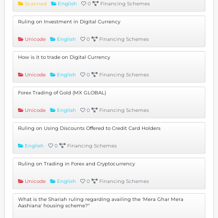
Scanned
English
0
Financing Schemes
Ruling on Investment in Digital Currency
Unicode
English
0
Financing Schemes
How is it to trade on Digital Currency
Unicode
English
0
Financing Schemes
Forex Trading of Gold (MX GLOBAL)
Unicode
English
0
Financing Schemes
Ruling on Using Discounts Offered to Credit Card Holders
English
0
Financing Schemes
Ruling on Trading in Forex and Cryptocurrency
Unicode
English
0
Financing Schemes
What is the Shariah ruling regarding availing the 'Mera Ghar Mera
Aashiana' housing scheme?"