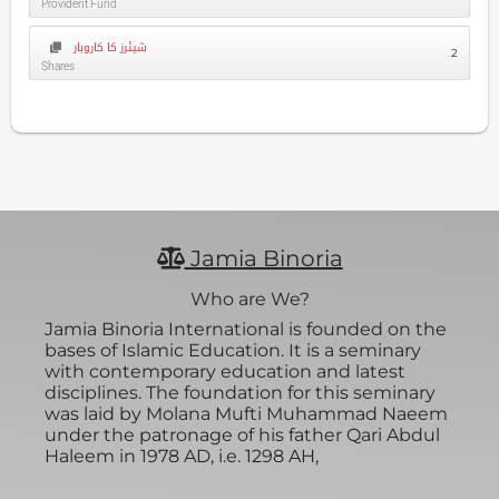
Provident Fund
شیئرز کا کاروبار
2
Shares
Jamia Binoria
Who are We?
Jamia Binoria International is founded on the
bases of Islamic Education. It is a seminary
with contemporary education and latest
disciplines. The foundation for this seminary
was laid by Molana Mufti Muhammad Naeem
under the patronage of his father Qari Abdul
Haleem in 1978 AD, i.e. 1298 AH,