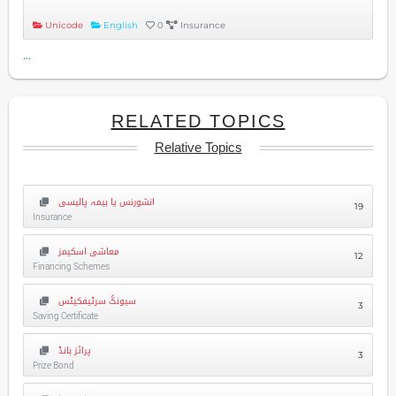
Unicode
English
0
Insurance
...
RELATED TOPICS
Relative Topics
انشورنس یا بیمہ پالیسی
19
Insurance
معاشی اسکیمز
12
Financing Schemes
سیونگ سرٹیفکیٹس
3
Saving Certificate
پرائز بانڈ
3
Prize Bond