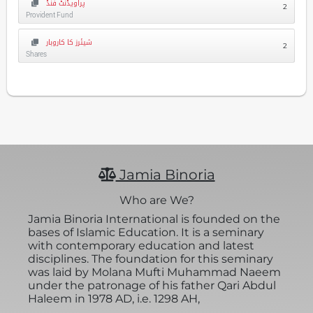
پراویڈنٹ فنڈ
2
Provident Fund
شیئرز کا کاروبار
2
Shares
Jamia Binoria
Who are We?
Jamia Binoria International is founded on the
bases of Islamic Education. It is a seminary
with contemporary education and latest
disciplines. The foundation for this seminary
was laid by Molana Mufti Muhammad Naeem
under the patronage of his father Qari Abdul
Haleem in 1978 AD, i.e. 1298 AH,