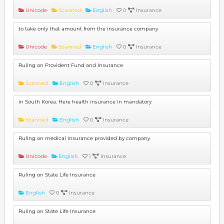
Unicode
Scanned
English
0
Insurance
to take only that amount from the insurance company
Unicode
Scanned
English
0
Insurance
Ruling on Provident Fund and Insurance
Scanned
English
0
Insurance
in South Korea. Here health insurance in mandatory
Scanned
English
0
Insurance
Ruling on medical insurance provided by company
Unicode
English
1
Insurance
Ruling on State Life Insurance
English
0
Insurance
Ruling on State Life Insurance