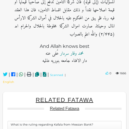
المسؤليات (إلی قوله) فان شركة التامين تدفع إلى صاحبها قيمتها أو
قيمة اصلاحها نقداً و ذلك مقابل اقساط التامين، فان هذا العقد
فيه ربا. فلم يبق من المحكوم عليه بالحلال في أموال الشركة الارأس
المال وحينئذ صارت اموال الشركة مخلوطة بالحلال والحرام اھ
(۲/۴۴۵) والله اعلم بالصواب
And Allah knows best
عُفی عنه
محمد وقار سردار
دار الافتاء جامعه بنوریه عالمیه
0
1666
|
|
|
|
|
|
Scanned
|
English
RELATED FATAWA
Related Fatawa
What is the ruling regarding Kafala from Meezan Bank?