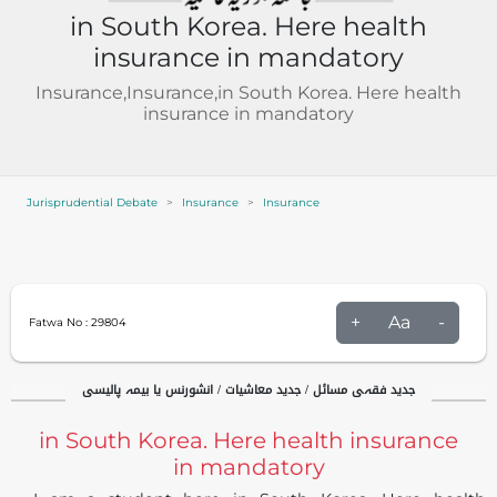
in South Korea. Here health
insurance in mandatory
Insurance,Insurance,in South Korea. Here health
insurance in mandatory
Jurisprudential Debate
Insurance
Insurance
+
Aa
-
Fatwa No :
29804
جدید فقہی مسائل / جدید معاشیات / انشورنس یا بیمہ پالیسی
in South Korea. Here health insurance
in mandatory