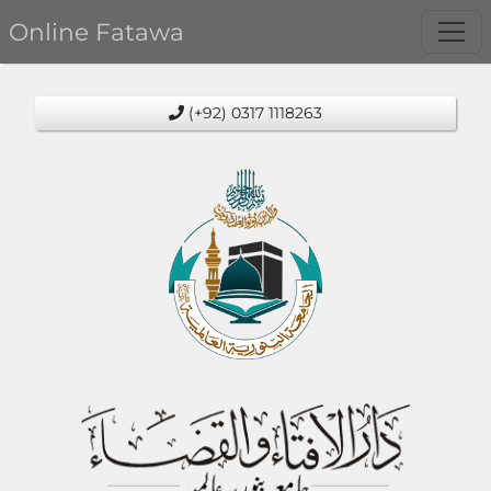
Online Fatawa
(+92) 0317 1118263