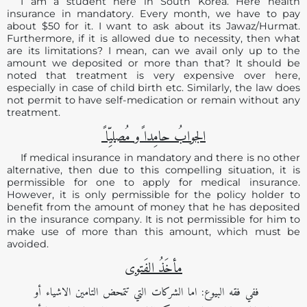
I am a student here in South Korea. Here health
insurance in mandatory. Every month, we have to pay
about $50 for it. I want to ask about its Jawaz/Hurmat.
Furthermore, if it is allowed due to necessity, then what
are its limitations? I mean, can we avail only up to the
amount we deposited or more than that? It should be
noted that treatment is very expensive over here,
especially in case of child birth etc. Similarly, the law does
not permit to have self-medication or remain without any
treatment.
الجوابُ حامِدا ًو مُصلیِّا ً
If medical insurance in mandatory and there is no other
alternative, then due to this compelling situation, it is
permissible for one to apply for medical insurance.
However, it is only permissible for the policy holder to
benefit from the amount of money that he has deposited
in the insurance company. It is not permissible for him to
make use of more than this amount, which must be
avoided.
مأخَذُ الفَتوی
ففي فقه البيوع: اما الشركات التي تتمحض التامين الاشياء أو