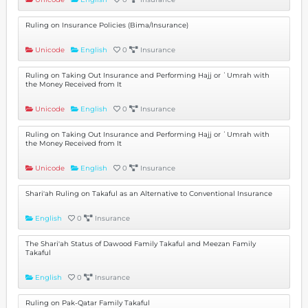
Ruling on Insurance Policies (Bima/Insurance)
Unicode
English
0
Insurance
Ruling on Taking Out Insurance and Performing Hajj or ʿUmrah with
the Money Received from It
Unicode
English
0
Insurance
Ruling on Taking Out Insurance and Performing Hajj or ʿUmrah with
the Money Received from It
Unicode
English
0
Insurance
Shari'ah Ruling on Takaful as an Alternative to Conventional Insurance
English
0
Insurance
The Shari'ah Status of Dawood Family Takaful and Meezan Family
Takaful
English
0
Insurance
Ruling on Pak-Qatar Family Takaful