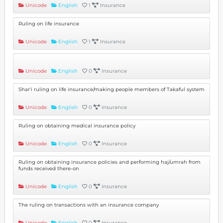
Unicode
English
1
Insurance
Ruling on life insurance
Unicode
English
1
Insurance
Unicode
English
0
Insurance
Shar'i ruling on life insurance/making people members of Takaful system
Unicode
English
0
Insurance
Ruling on obtaining medical insurance policy
Unicode
English
0
Insurance
Ruling on obtaining insurance policies and performing haj/umrah from
funds received there-on
Unicode
English
0
Insurance
The ruling on transactions with an insurance company
Unicode
English
0
Insurance