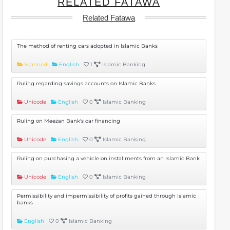
RELATED FATAWA
Related Fatawa
The method of renting cars adopted in Islamic Banks
Scanned
English
1
Islamic Banking
Ruling regarding savings accounts on Islamic Banks
Unicode
English
0
Islamic Banking
Ruling on Meezan Bank's car financing
Unicode
English
0
Islamic Banking
Ruling on purchasing a vehicle on installments from an Islamic Bank
Unicode
English
0
Islamic Banking
Permissibility and impermissibility of profits gained through Islamic
banks
English
0
Islamic Banking