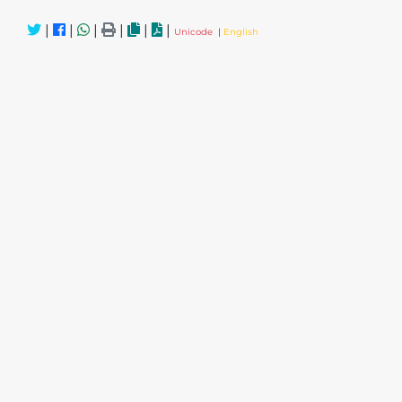
|
|
|
|
|
|
Unicode
|
English