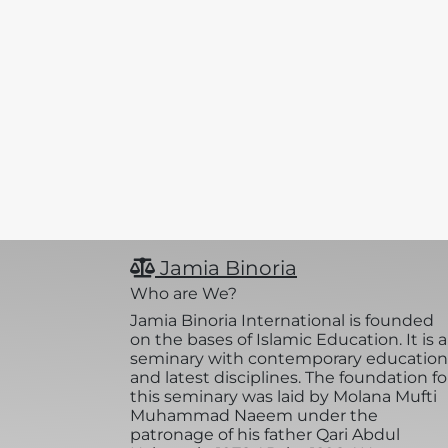
Jamia Binoria
Who are We?
Jamia Binoria International is founded
on the bases of Islamic Education. It is a
seminary with contemporary education
and latest disciplines. The foundation fo
this seminary was laid by Molana Mufti
Muhammad Naeem under the
patronage of his father Qari Abdul