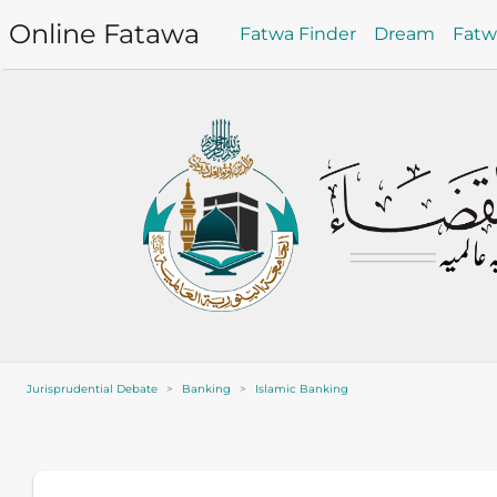
Online Fatawa
Fatwa Finder
Dream
Fat
Jurisprudential Debate
Banking
Islamic Banking