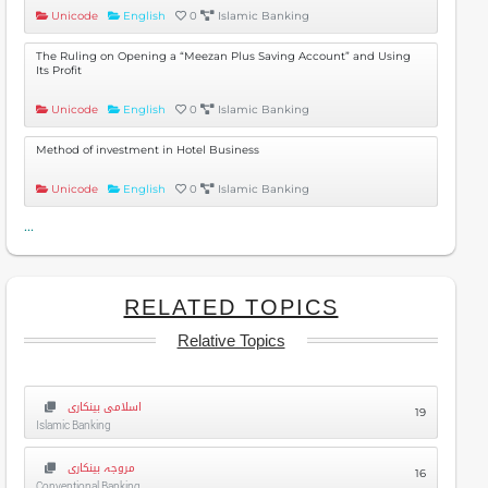
Unicode
English
0
Islamic Banking
The Ruling on Opening a “Meezan Plus Saving Account” and Using
Its Profit
Unicode
English
0
Islamic Banking
Method of investment in Hotel Business
Unicode
English
0
Islamic Banking
...
RELATED TOPICS
Relative Topics
اسلامی بینکاری
19
Islamic Banking
مروجہ بینکاری
16
Conventional Banking