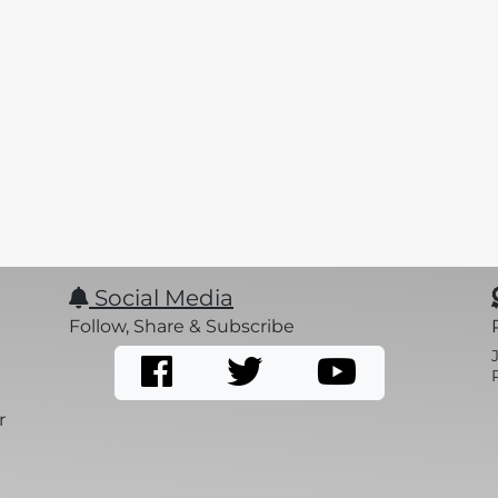
Social Media
Follow, Share & Subscribe
r