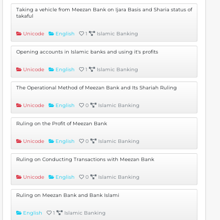
Taking a vehicle from Meezan Bank on Ijara Basis and Sharia status of
takaful
Unicode
English
1
Islamic Banking
Opening accounts in Islamic banks and using it's profits
Unicode
English
1
Islamic Banking
The Operational Method of Meezan Bank and Its Shariah Ruling
Unicode
English
0
Islamic Banking
Ruling on the Profit of Meezan Bank
Unicode
English
0
Islamic Banking
Ruling on Conducting Transactions with Meezan Bank
Unicode
English
0
Islamic Banking
Ruling on Meezan Bank and Bank Islami
English
1
Islamic Banking