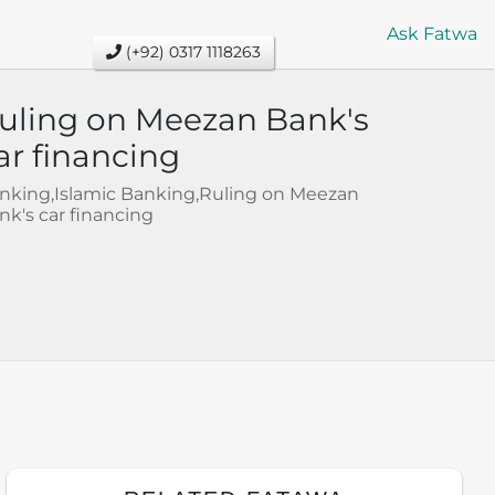
Ask Fatwa
(+92) 0317 1118263
uling on Meezan Bank's
ar financing
nking,Islamic Banking,Ruling on Meezan
nk's car financing