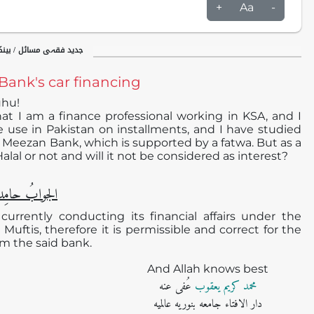
+
Aa
-
ینکاری / اسلامی بینکاری
Bank's car financing
uhu!
at I am a finance professional working in KSA, and I
 use in Pakistan on installments, and I have studied
 Meezan Bank, which is supported by a fatwa. But as a
Halal or not and will it not be considered as interest?
دا ًو مُصلیِّا ً
urrently conducting its financial affairs under the
 Muftis, therefore it is permissible and correct for the
om the said bank.
And Allah knows best
عُفی عنه
محمد کریم یعقوب
دار الافتاء جامعه بنوریه عالمیه