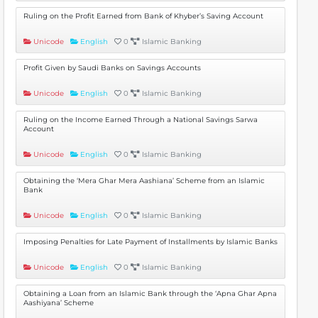
Ruling on the Profit Earned from Bank of Khyber’s Saving Account
Unicode
English
0
Islamic Banking
Profit Given by Saudi Banks on Savings Accounts
Unicode
English
0
Islamic Banking
Ruling on the Income Earned Through a National Savings Sarwa
Account
Unicode
English
0
Islamic Banking
Obtaining the ‘Mera Ghar Mera Aashiana’ Scheme from an Islamic
Bank
Unicode
English
0
Islamic Banking
Imposing Penalties for Late Payment of Installments by Islamic Banks
Unicode
English
0
Islamic Banking
Obtaining a Loan from an Islamic Bank through the ‘Apna Ghar Apna
Aashiyana’ Scheme