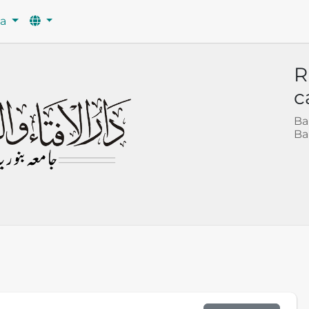
wa
R
c
Ba
Ba