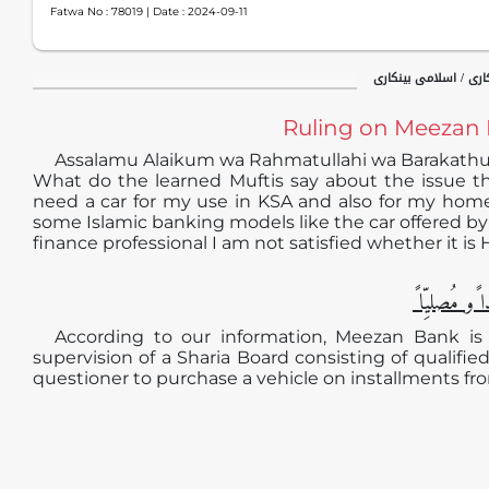
Fatwa No :
78019
| Date :
2024-09-11
جدید فقہی مسائل / ب
Ruling on Meezan 
Assalamu Alaikum wa Rahmatullahi wa Barakath
What do the learned Muftis say about the issue th
need a car for my use in KSA and also for my home
some Islamic banking models like the car offered by
finance professional I am not satisfied whether it is 
الجوابُ حامِ
According to our information, Meezan Bank is c
supervision of a Sharia Board consisting of qualified
questioner to purchase a vehicle on installments fr