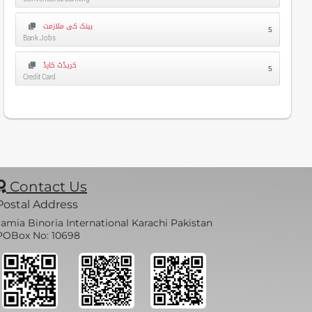
بینک کی ملازمت
5
Bank Jobs
کریڈٹ کارڈ
5
Credit Card
Contact Us
Postal Address
Jamia Binoria International Karachi Pakistan
POBox No: 10698