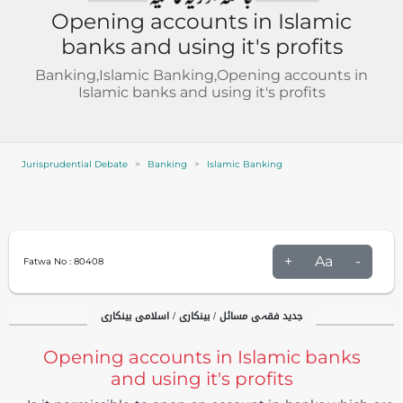
Opening accounts in Islamic
banks and using it's profits
Banking,Islamic Banking,Opening accounts in
Islamic banks and using it's profits
Jurisprudential Debate
Banking
Islamic Banking
+
Aa
-
Fatwa No :
80408
جدید فقہی مسائل / بینکاری / اسلامی بینکاری
Opening accounts in Islamic banks
and using it's profits