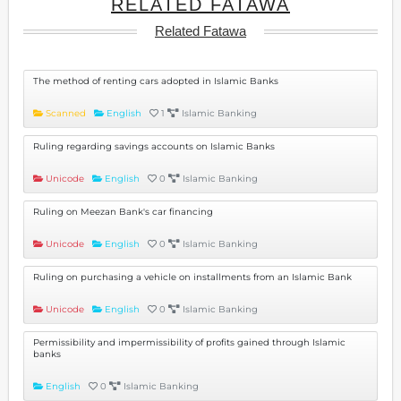
RELATED FATAWA
Related Fatawa
The method of renting cars adopted in Islamic Banks
Scanned
English
1
Islamic Banking
Ruling regarding savings accounts on Islamic Banks
Unicode
English
0
Islamic Banking
Ruling on Meezan Bank's car financing
Unicode
English
0
Islamic Banking
Ruling on purchasing a vehicle on installments from an Islamic Bank
Unicode
English
0
Islamic Banking
Permissibility and impermissibility of profits gained through Islamic
banks
English
0
Islamic Banking