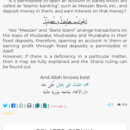
Is it permissible to open an account in banks which are
called as "Islamic banking", such as Meezan Bank, etc., and
deposit money in them, and earn interest on that money?
الجوابُ حامِدا ًو مُصلیِّا ً
Yes! "Meezan" and "Bank Islami" arrange transactions on
the basis of Mudaraba, Musharaka and Murabaha in their
fixed deposits, therefore, opening an account in them or
earning profit through fixed deposits is permissible in
itself.
However, if there is a deficiency in a particular matter,
then it may be fully explained and the Sharia ruling can
be found out.
And Allah knows best
عُفی عنه
محمد عثمان غنی بخش
دار الافتاء جامعه بنوریه عالمیه
1
309
|
|
|
|
|
|
Unicode
|
English