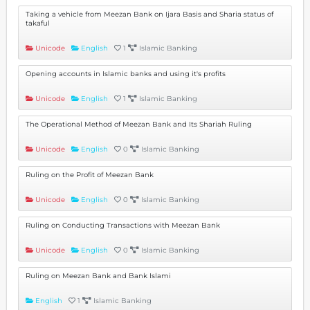
Taking a vehicle from Meezan Bank on Ijara Basis and Sharia status of
takaful
Unicode
English
1
Islamic Banking
Opening accounts in Islamic banks and using it's profits
Unicode
English
1
Islamic Banking
The Operational Method of Meezan Bank and Its Shariah Ruling
Unicode
English
0
Islamic Banking
Ruling on the Profit of Meezan Bank
Unicode
English
0
Islamic Banking
Ruling on Conducting Transactions with Meezan Bank
Unicode
English
0
Islamic Banking
Ruling on Meezan Bank and Bank Islami
English
1
Islamic Banking