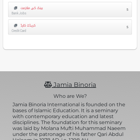
بینک کی ملازمت
5
Bank Jobs
کریڈٹ کارڈ
5
Credit Card
Jamia Binoria
Who are We?
Jamia Binoria International is founded on the
bases of Islamic Education. It is a seminary
with contemporary education and latest
disciplines. The foundation for this seminary
was laid by Molana Mufti Muhammad Naeem
under the patronage of his father Qari Abdul