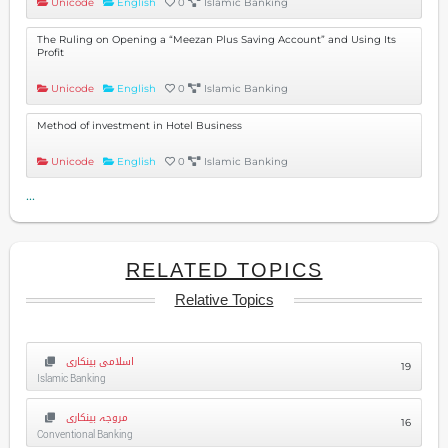
Unicode
English
0
Islamic Banking
The Ruling on Opening a “Meezan Plus Saving Account” and Using Its
Profit
Unicode
English
0
Islamic Banking
Method of investment in Hotel Business
Unicode
English
0
Islamic Banking
...
RELATED TOPICS
Relative Topics
اسلامی بینکاری
19
Islamic Banking
مروجہ بینکاری
16
Conventional Banking