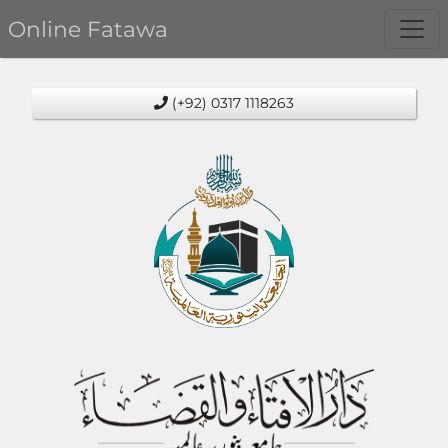
Online Fatawa
(+92) 0317 1118263