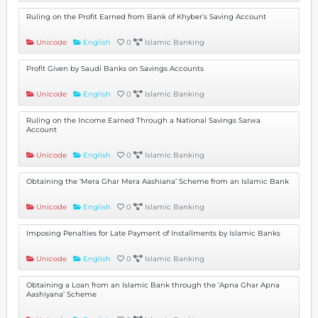
Ruling on the Profit Earned from Bank of Khyber’s Saving Account
Unicode
English
0
Islamic Banking
Profit Given by Saudi Banks on Savings Accounts
Unicode
English
0
Islamic Banking
Ruling on the Income Earned Through a National Savings Sarwa
Account
Unicode
English
0
Islamic Banking
Obtaining the ‘Mera Ghar Mera Aashiana’ Scheme from an Islamic Bank
Unicode
English
0
Islamic Banking
Imposing Penalties for Late Payment of Installments by Islamic Banks
Unicode
English
0
Islamic Banking
Obtaining a Loan from an Islamic Bank through the ‘Apna Ghar Apna
Aashiyana’ Scheme