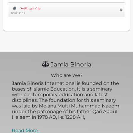
بینک کی ملازمت
5
Bank Jobs
Jamia Binoria
Who are We?
Jamia Binoria International is founded on the
bases of Islamic Education. It is a seminary
with contemporary education and latest
disciplines. The foundation for this seminary
was laid by Molana Mufti Muhammad Naeem
under the patronage of his father Qari Abdul
Haleem in 1978 AD, i.e. 1298 AH,
Read More...