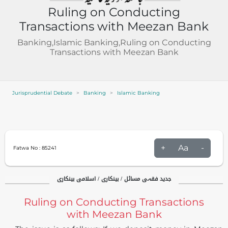
Ruling on Conducting
Transactions with Meezan Bank
Banking,Islamic Banking,Ruling on Conducting
Transactions with Meezan Bank
Jurisprudential Debate
Banking
Islamic Banking
+
Aa
-
Fatwa No :
85241
جدید فقہی مسائل / بینکاری / اسلامی بینکاری
Ruling on Conducting Transactions
with Meezan Bank