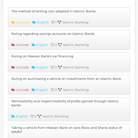
The method of renting cars adopted in Islamic Banks
Scanned
English
1
Islamic Banking
Ruling regarding savings accounts on Islamic Banks
Unicode
English
0
Islamic Banking
Ruling on Meezan Bank's car financing
Unicode
English
0
Islamic Banking
Ruling on purchasing a vehicle on installments from an Islamic Bank
Unicode
English
0
Islamic Banking
Permissibility and impermissibility of profits gained through Islamic
banks
English
0
Islamic Banking
Taking a vehicle from Meezan Bank on Ijara Basis and Sharia status of
takaful