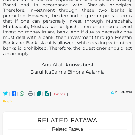
Board and in accordance with Shari‘ah principles.
Therefore, investment through these two banks is
permitted. However, the demand of greater precaution is
that if one can personally invest through Murabahah,
Mudarabah, Musharakah or Ijarah, then one should avoid
investing money in any bank. And if due to necessity one
must deal with a bank, then investment through Meezan
Bank and Bank Islami is allowed, while dealing with other
banks is prohibited. Therefore, the questioner should act
accordingly.
And Allah knows best
Darulifta Jamia Binoria Aalamia
0
1176
|
|
|
|
|
|
Unicode
|
English
RELATED FATAWA
Related Fatawa