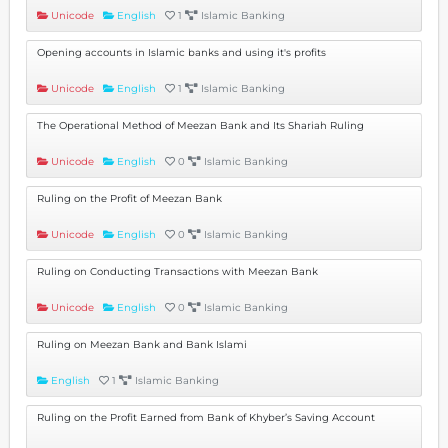
Unicode
English
1
Islamic Banking
Opening accounts in Islamic banks and using it's profits
Unicode
English
1
Islamic Banking
The Operational Method of Meezan Bank and Its Shariah Ruling
Unicode
English
0
Islamic Banking
Ruling on the Profit of Meezan Bank
Unicode
English
0
Islamic Banking
Ruling on Conducting Transactions with Meezan Bank
Unicode
English
0
Islamic Banking
Ruling on Meezan Bank and Bank Islami
English
1
Islamic Banking
Ruling on the Profit Earned from Bank of Khyber’s Saving Account