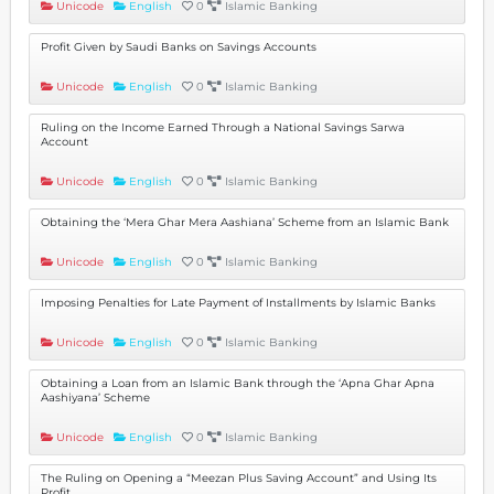
Unicode
English
0
Islamic Banking
Profit Given by Saudi Banks on Savings Accounts
Unicode
English
0
Islamic Banking
Ruling on the Income Earned Through a National Savings Sarwa
Account
Unicode
English
0
Islamic Banking
Obtaining the ‘Mera Ghar Mera Aashiana’ Scheme from an Islamic Bank
Unicode
English
0
Islamic Banking
Imposing Penalties for Late Payment of Installments by Islamic Banks
Unicode
English
0
Islamic Banking
Obtaining a Loan from an Islamic Bank through the ‘Apna Ghar Apna
Aashiyana’ Scheme
Unicode
English
0
Islamic Banking
The Ruling on Opening a “Meezan Plus Saving Account” and Using Its
Profit