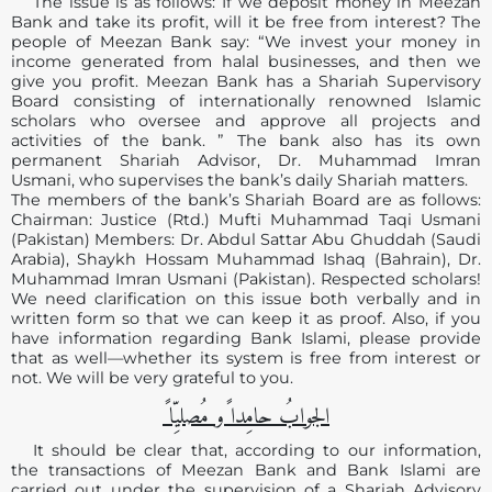
The issue is as follows: If we deposit money in Meezan
Bank and take its profit, will it be free from interest? The
people of Meezan Bank say: “We invest your money in
income generated from halal businesses, and then we
give you profit. Meezan Bank has a Shariah Supervisory
Board consisting of internationally renowned Islamic
scholars who oversee and approve all projects and
activities of the bank. ” The bank also has its own
permanent Shariah Advisor, Dr. Muhammad Imran
Usmani, who supervises the bank’s daily Shariah matters.
The members of the bank’s Shariah Board are as follows:
Chairman: Justice (Rtd.) Mufti Muhammad Taqi Usmani
(Pakistan) Members: Dr. Abdul Sattar Abu Ghuddah (Saudi
Arabia), Shaykh Hossam Muhammad Ishaq (Bahrain), Dr.
Muhammad Imran Usmani (Pakistan). Respected scholars!
We need clarification on this issue both verbally and in
written form so that we can keep it as proof. Also, if you
have information regarding Bank Islami, please provide
that as well—whether its system is free from interest or
not. We will be very grateful to you.
الجوابُ حامِدا ًو مُصلیِّا ً
It should be clear that, according to our information,
the transactions of Meezan Bank and Bank Islami are
carried out under the supervision of a Shariah Advisory