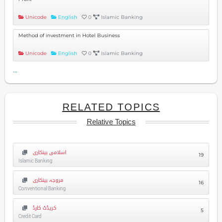
Unicode
English
0
Islamic Banking
Method of investment in Hotel Business
Unicode
English
0
Islamic Banking
...
RELATED TOPICS
Relative Topics
اسلامی بینکاری
19
Islamic Banking
مروجہ بینکاری
16
Conventional Banking
کریڈٹ کارڈ
5
Credit Card