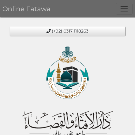
Online Fatawa
(+92) 0317 1118263